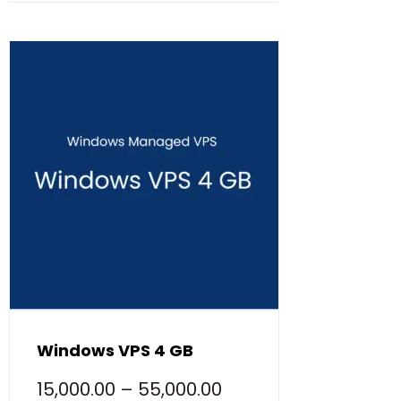
Windows VPS 4 GB
15,000.00
–
55,000.00