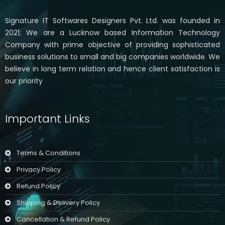
Signature IT Softwares Designers Pvt. Ltd. was founded in
2021; We are a Lucknow based Information Technology
Company with prime objective of providing sophisticated
business solutions to small and big companies worldwide. We
believe in long term relation and hence client satisfaction is
our priority
Important Links
Terms & Conditions
Privacy Policy
Refund Policy
Shipping & Delivery Policy
Cancellation & Refund Policy