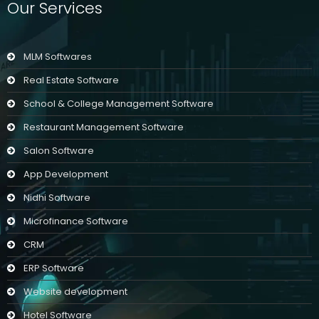
Our Services
MLM Softwares
Real Estate Software
School & College Management Software
Restaurant Management Software
Salon Software
App Development
Nidhi Software
Microfinance Software
CRM
ERP Software
Website development
Hotel Software