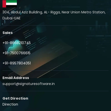
304, Abdul Aziz Building, AL- Rigga, Near Union Metro Station,
Dubai-UAE
Sales
+91-8668210745
+91-7500766615
+91-8957804051
Email Address
support@signaturesoftware.in
Get Direction
Direction