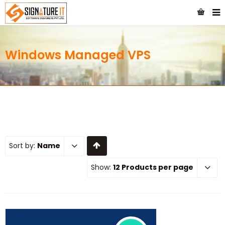
Windows Managed VPS
Sort by:
Name
Show:
12 Products per page