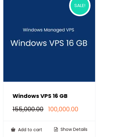
SALE!
Windows VPS 16 GB
Original
Current
155,000.00
100,000.00
price
price
was:
is:
₹155,000.00.
₹100,000.00.
Show Details
Add to cart