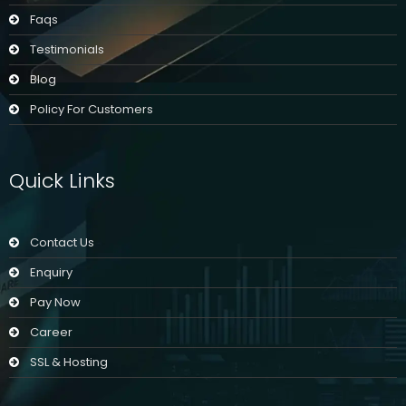
Faqs
Testimonials
Blog
Policy For Customers
Quick Links
Contact Us
Enquiry
Pay Now
Career
SSL & Hosting