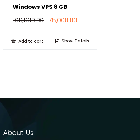
Windows VPS 8 GB
Original
Current
100,000.00
75,000.00
price
price
was:
is:
₹100,000.00.
₹75,000.00.
Show Details
Add to cart
About Us