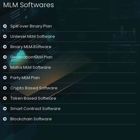
MLM Softwares
Spill over Binary Plan
Unilevel MLM Software
Binary MLM Software
Generation MLM Plan
Matrix MLM Software
Party MLM Plan
Crypto Based Software
Token Based Software
Smart Contract Software
Blockchain Software