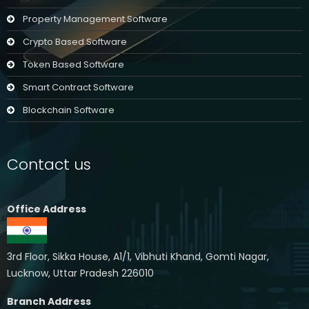
Property Management Software
Crypto Based Software
Token Based Software
Smart Contract Software
Blockchain Software
Contact us
Office Address
3rd Floor, Sikka House, A1/1, Vibhuti Khand, Gomti Nagar,
Lucknow, Uttar Pradesh 226010
Branch Address