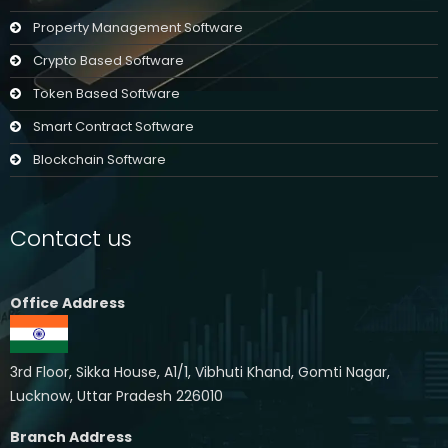
Property Management Software
Crypto Based Software
Token Based Software
Smart Contract Software
Blockchain Software
Contact us
Office Address
3rd Floor, Sikka House, A1/1, Vibhuti Khand, Gomti Nagar,
Lucknow, Uttar Pradesh 226010
Branch Address