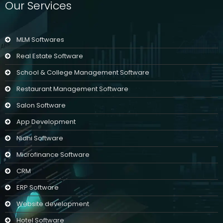
Our Services
MLM Softwares
Real Estate Software
School & College Management Software
Restaurant Management Software
Salon Software
App Development
Nidhi Software
Microfinance Software
CRM
ERP Software
Website development
Hotel Software