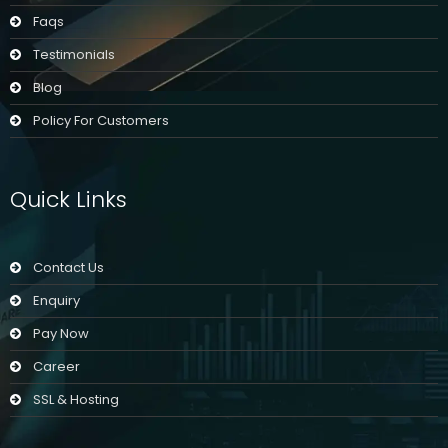
Faqs
Testimonials
Blog
Policy For Customers
Quick Links
Contact Us
Enquiry
Pay Now
Career
SSL & Hosting