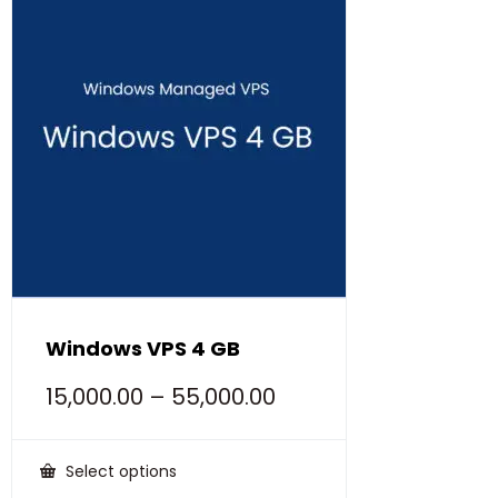
Windows VPS 4 GB
15,000.00
–
55,000.00
Select options
This
product