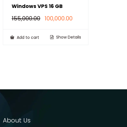
Windows VPS 16 GB
Original
Current
155,000.00
100,000.00
price
price
was:
is:
₹155,000.00.
₹100,000.00.
Show Details
Add to cart
About Us