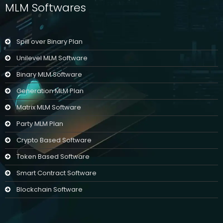
MLM Softwares
Spill over Binary Plan
Unilevel MLM Software
Binary MLM Software
Generation MLM Plan
Matrix MLM Software
Party MLM Plan
Crypto Based Software
Token Based Software
Smart Contract Software
Blockchain Software