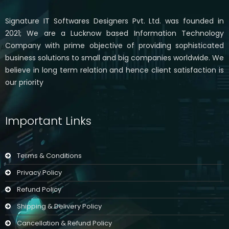
Signature IT Softwares Designers Pvt. Ltd. was founded in
2021; We are a Lucknow based Information Technology
Company with prime objective of providing sophisticated
business solutions to small and big companies worldwide. We
believe in long term relation and hence client satisfaction is
our priority
Important Links
Terms & Conditions
Privacy Policy
Refund Policy
Shipping & Delivery Policy
Cancellation & Refund Policy