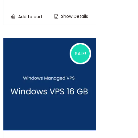
price
price
was:
is:
₹100,000.00.
₹75,000.00.
Show Details
Add to cart
SALE!