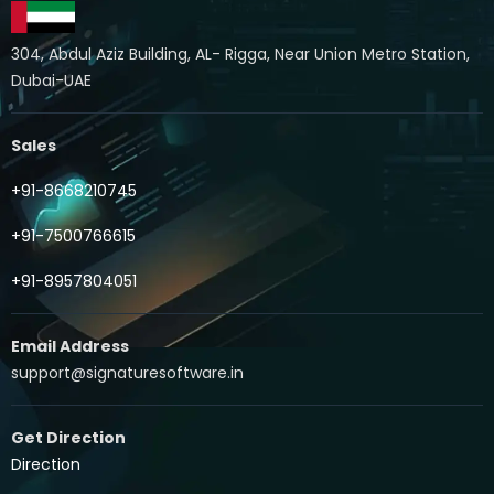
304, Abdul Aziz Building, AL- Rigga, Near Union Metro Station,
Dubai-UAE
Sales
+91-8668210745
+91-7500766615
+91-8957804051
Email Address
support@signaturesoftware.in
Get Direction
Direction