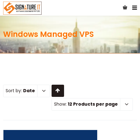
Windows Managed VPS
Sort by:
Date
Show:
12 Products per page