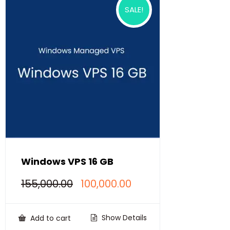
SALE!
Windows VPS 16 GB
Original
Current
155,000.00
100,000.00
price
price
was:
is:
₹155,000.00.
₹100,000.00.
Show Details
Add to cart