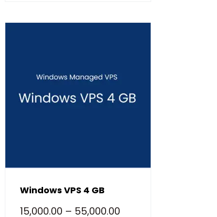
Windows VPS 4 GB
15,000.00
–
55,000.00