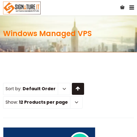
Windows Managed VPS
Sort by:
Default Order
Show:
12 Products per page