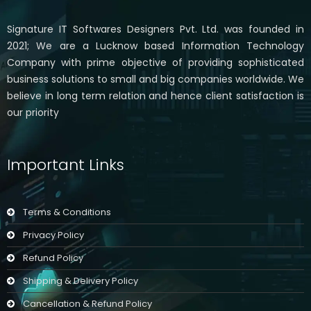
Signature IT Softwares Designers Pvt. Ltd. was founded in
2021; We are a Lucknow based Information Technology
Company with prime objective of providing sophisticated
business solutions to small and big companies worldwide. We
believe in long term relation and hence client satisfaction is
our priority
Important Links
Terms & Conditions
Privacy Policy
Refund Policy
Shipping & Delivery Policy
Cancellation & Refund Policy