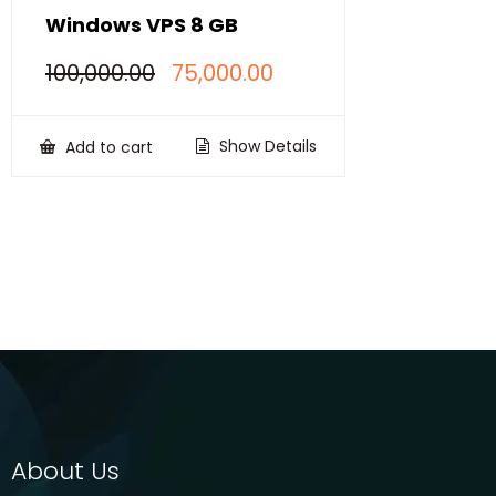
Windows VPS 8 GB
Original
Current
100,000.00
75,000.00
price
price
was:
is:
₹100,000.00.
₹75,000.00.
Show Details
Add to cart
About Us