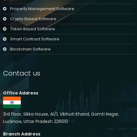
Property Management Software
Crypto Based Software
Token Based Software
Smart Contract Software
Blockchain Software
Contact us
Office Address
3rd Floor, Sikka House, A1/1, Vibhuti Khand, Gomti Nagar,
Lucknow, Uttar Pradesh 226010
Branch Address