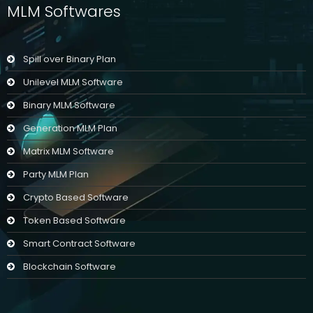
MLM Softwares
Spill over Binary Plan
Unilevel MLM Software
Binary MLM Software
Generation MLM Plan
Matrix MLM Software
Party MLM Plan
Crypto Based Software
Token Based Software
Smart Contract Software
Blockchain Software