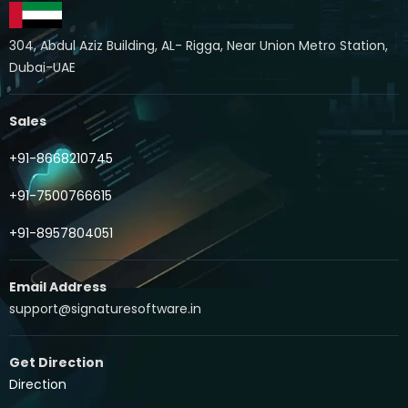
304, Abdul Aziz Building, AL- Rigga, Near Union Metro Station,
Dubai-UAE
Sales
+91-8668210745
+91-7500766615
+91-8957804051
Email Address
support@signaturesoftware.in
Get Direction
Direction