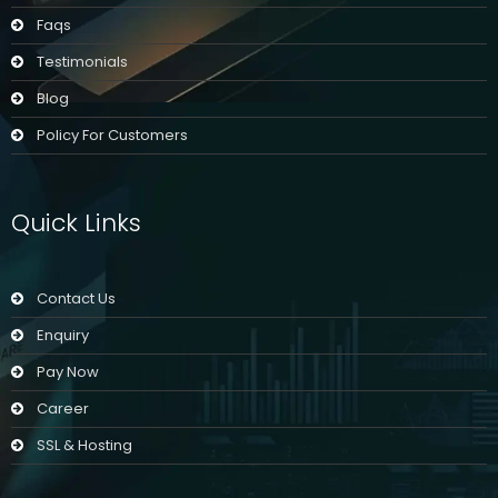
Faqs
Testimonials
Blog
Policy For Customers
Quick Links
Contact Us
Enquiry
Pay Now
Career
SSL & Hosting