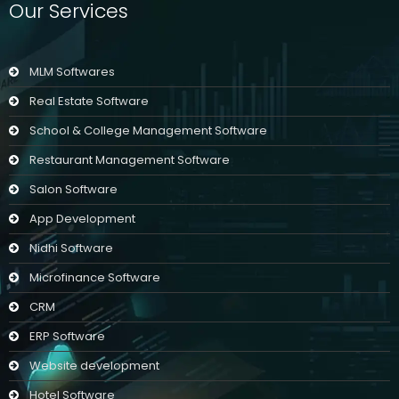
Our Services
MLM Softwares
Real Estate Software
School & College Management Software
Restaurant Management Software
Salon Software
App Development
Nidhi Software
Microfinance Software
CRM
ERP Software
Website development
Hotel Software