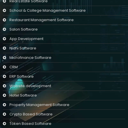
Real Estate Software
School & College Management Software
Restaurant Management Software
Salon Software
App Development
Nidhi Software
Microfinance Software
CRM
ERP Software
Website development
Hotel Software
Property Management Software
Crypto Based Software
Token Based Software