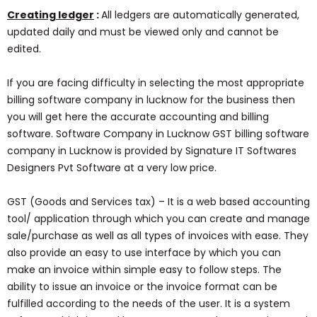
Creating ledger
:
All ledgers are automatically generated,
updated daily and must be viewed only and cannot be
edited.
If you are facing difficulty in selecting the most appropriate
billing software company in lucknow for the business then
you will get here the accurate accounting and billing
software. Software Company in Lucknow GST billing software
company in Lucknow is provided by Signature IT Softwares
Designers Pvt Software at a very low price.
GST (Goods and Services tax) – It is a web based accounting
tool/ application through which you can create and manage
sale/purchase as well as all types of invoices with ease. They
also provide an easy to use interface by which you can
make an invoice within simple easy to follow steps. The
ability to issue an invoice or the invoice format can be
fulfilled according to the needs of the user. It is a system