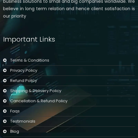
business solutions to small and big companies worldwide. We
believe in long term relation and hence client satisfaction is
our priority
Important Links
Terms & Conditions
Privacy Policy
Refund Policy
Shipping & Delivery Policy
Cancellation & Refund Policy
Faqs
Testimonials
Blog