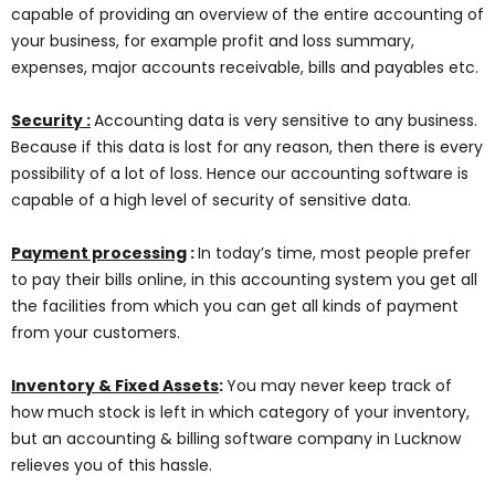
capable of providing an overview of the entire accounting of
your business, for example profit and loss summary,
expenses, major accounts receivable, bills and payables etc.
Security :
Accounting data is very sensitive to any business.
Because if this data is lost for any reason, then there is every
possibility of a lot of loss. Hence our accounting software is
capable of a high level of security of sensitive data.
Payment processing
:
In today’s time, most people prefer
to pay their bills online, in this accounting system you get all
the facilities from which you can get all kinds of payment
from your customers.
Inventory & Fixed Assets
:
You may never keep track of
how much stock is left in which category of your inventory,
but an accounting & billing software company in Lucknow
relieves you of this hassle.