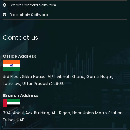
Smart Contract Software
Blockchain Software
Contact us
Office Address
3rd Floor, Sikka House, A1/1, Vibhuti Khand, Gomti Nagar,
Lucknow, Uttar Pradesh 226010
Branch Address
304, Abdul Aziz Building, AL- Rigga, Near Union Metro Station,
Dubai-UAE