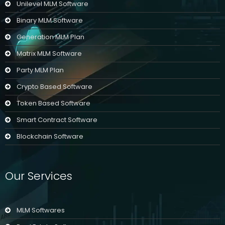
Unilevel MLM Software
Binary MLM Software
Generation MLM Plan
Matrix MLM Software
Party MLM Plan
Crypto Based Software
Token Based Software
Smart Contract Software
Blockchain Software
Our Services
MLM Softwares