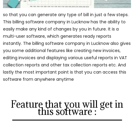
so that you can generate any type of bill in just a few steps.
This billing software company in Lucknow has the ability to
easily make any kind of changes by you in future. It is a
multi-user software, which generates ready reports
instantly. The billing software company in Lucknow also gives
you some additional features like creating new invoices,
editing invoices and displaying various useful reports in VAT
collection reports and other tax collection reports etc. And
lastly the most important point is that you can access this
software from anywhere anytime
Feature that you will get in
this software :