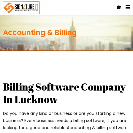
Accounting & Billing
Billing Software Company
In Lucknow
Do you have any kind of business or are you starting a new
business? Every business needs a billing software, if you are
looking for a good and reliable Accounting & billing software