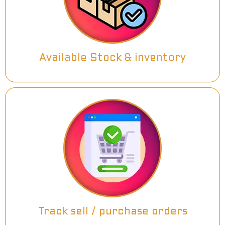
Available Stock & inventory
Track sell / purchase orders