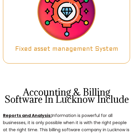
Fixed asset management System
Accounting & Billing
Software In Lucknow Include
Reports and Analysis:
Information is powerful for all
businesses, it is only possible when it is with the right people
at the right time. This billing software company in Lucknow is