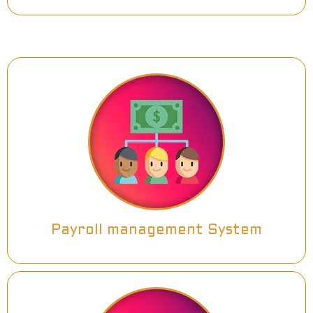
Payroll management System