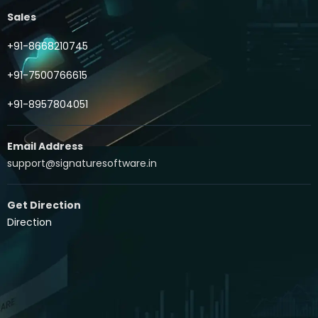
Sales
+91-8668210745
+91-7500766615
+91-8957804051
Email Address
support@signaturesoftware.in
Get Direction
Direction