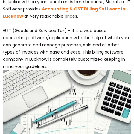
in lucknow then your search ends here because, Signature IT
Software provides
Accounting & GST Billing Software in
Lucknow
at very reasonable prices.
GST (Goods and Services Tax) – It is a web based
accounting software/application with the help of which you
can generate and manage purchase, sale and all other
types of invoices with ease and ease. This billing software
company in Lucknow is completely customized keeping in
mind your guidelines,