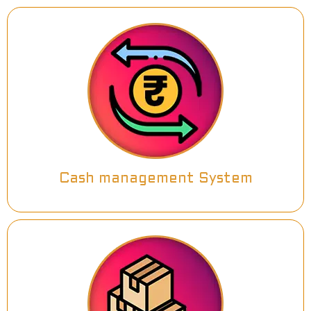
Cash management System