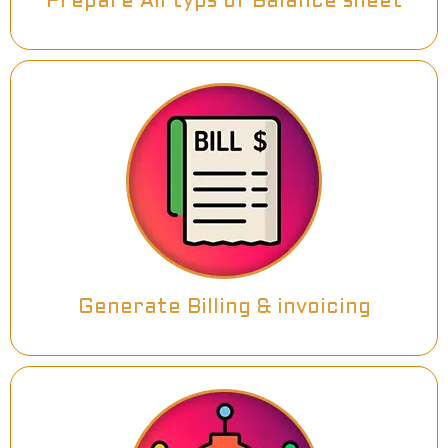
Prepare All typs of Balance sheet
Generate Billing & invoicing