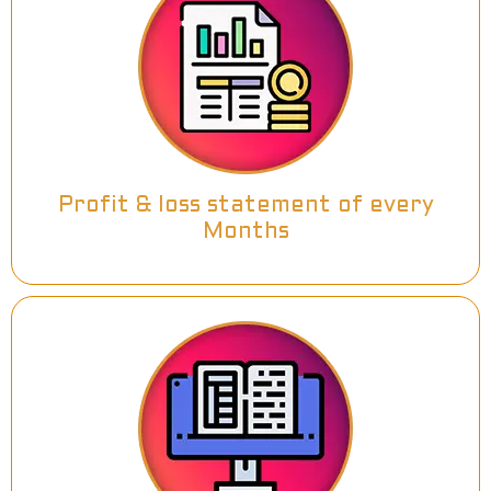
Profit & loss statement of every
Months