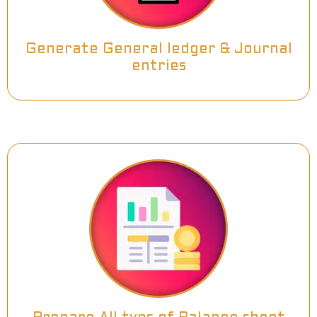
Generate General ledger & Journal
entries