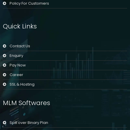
Policy For Customers
Quick Links
Contact Us
Enquiry
Pay Now
Career
SSL & Hosting
MLM Softwares
Spill over Binary Plan