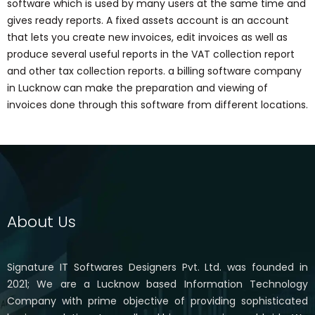
software which is used by many users at the same time and
gives ready reports. A fixed assets account is an account
that lets you create new invoices, edit invoices as well as
produce several useful reports in the VAT collection report
and other tax collection reports. a billing software company
in Lucknow can make the preparation and viewing of
invoices done through this software from different locations.
About Us
Signature IT Softwares Designers Pvt. Ltd. was founded in
2021; We are a Lucknow based Information Technology
Company with prime objective of providing sophisticated