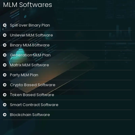
MLM Softwares
Spill over Binary Plan
Unilevel MLM Software
Binary MLM Software
Generation MLM Plan
Matrix MLM Software
Party MLM Plan
Crypto Based Software
Token Based Software
Smart Contract Software
Blockchain Software