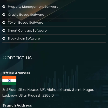
Property Management Software
Crypto Based Software
Token Based Software
Smart Contract Software
Blockchain Software
Contact us
Office Address
3rd Floor, Sikka House, A1/1, Vibhuti Khand, Gomti Nagar,
Lucknow, Uttar Pradesh 226010
Branch Address