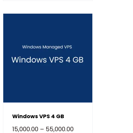
Windows VPS 4 GB
15,000.00
–
55,000.00