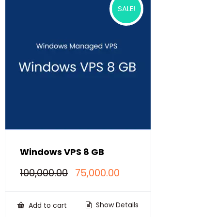
SALE!
Windows VPS 8 GB
Original
Current
100,000.00
75,000.00
price
price
was:
is:
₹100,000.00.
₹75,000.00.
Show Details
Add to cart