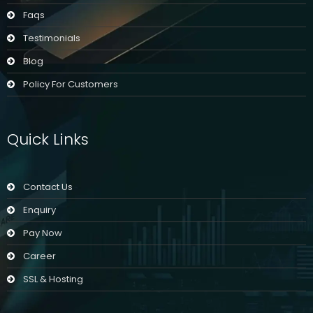
Faqs
Testimonials
Blog
Policy For Customers
Quick Links
Contact Us
Enquiry
Pay Now
Career
SSL & Hosting