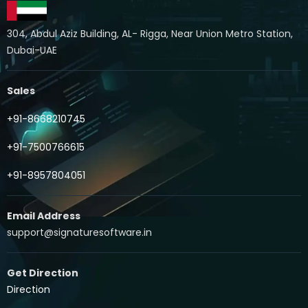
304, Abdul Aziz Building, AL- Rigga, Near Union Metro Station,
Dubai-UAE
Sales
+91-8668210745
+91-7500766615
+91-8957804051
Email Address
support@signaturesoftware.in
Get Direction
Direction