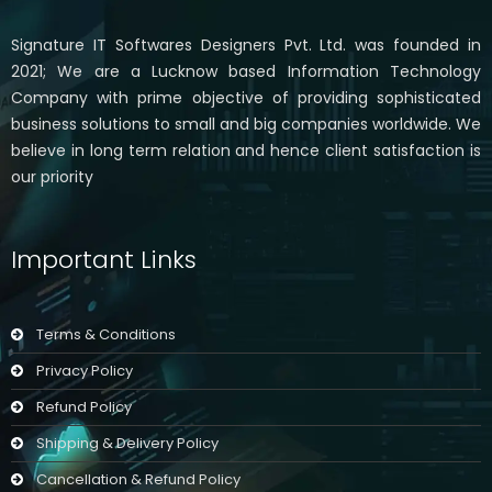
Signature IT Softwares Designers Pvt. Ltd. was founded in
2021; We are a Lucknow based Information Technology
Company with prime objective of providing sophisticated
business solutions to small and big companies worldwide. We
believe in long term relation and hence client satisfaction is
our priority
Important Links
Terms & Conditions
Privacy Policy
Refund Policy
Shipping & Delivery Policy
Cancellation & Refund Policy