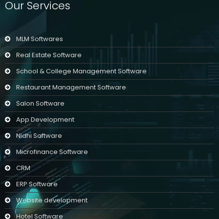
Our Services
MLM Softwares
Real Estate Software
School & College Management Software
Restaurant Management Software
Salon Software
App Development
Nidhi Software
Microfinance Software
CRM
ERP Software
Website development
Hotel Software