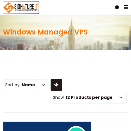
Windows Managed VPS
Sort by:
Name
Show:
12 Products per page