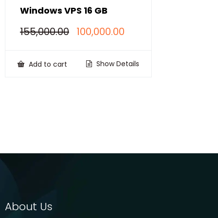
Windows VPS 16 GB
Original
Current
155,000.00
100,000.00
price
price
was:
is:
₹155,000.00.
₹100,000.00.
Show Details
Add to cart
About Us