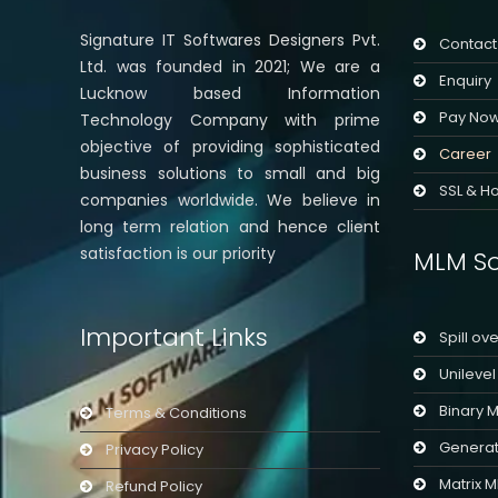
Signature IT Softwares Designers Pvt.
Contact
Ltd. was founded in 2021; We are a
Enquiry
Lucknow based Information
Pay No
Technology Company with prime
objective of providing sophisticated
Career
business solutions to small and big
SSL & Ho
companies worldwide. We believe in
long term relation and hence client
satisfaction is our priority
MLM So
Important Links
Spill ov
Unileve
Binary 
Terms & Conditions
Generat
Privacy Policy
Matrix 
Refund Policy