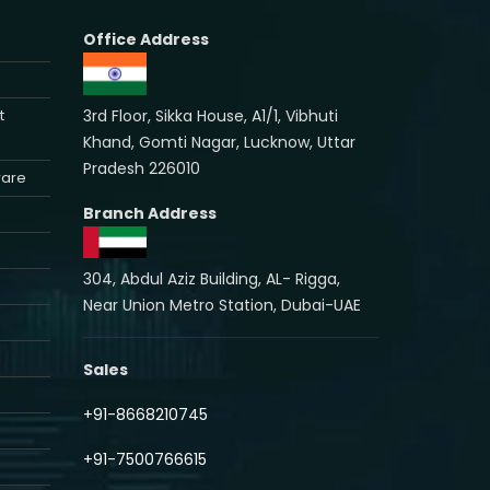
Office Address
3rd Floor, Sikka House, A1/1, Vibhuti
t
Khand, Gomti Nagar, Lucknow, Uttar
Pradesh 226010
ware
Branch Address
304, Abdul Aziz Building, AL- Rigga,
Near Union Metro Station, Dubai-UAE
Sales
+91-8668210745
+91-7500766615