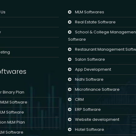
 Us
MLM Softwares
Real Estate Software
w
School & College Managemen
Software
Restaurant Management Soft
sting
Salon Software
App Development
ftwares
Nidhi Software
Microfinance Software
er Binary Plan
CRM
l MLM Software
ERP Software
MLM Software
Website development
ion MLM Plan
Hotel Software
MLM Software