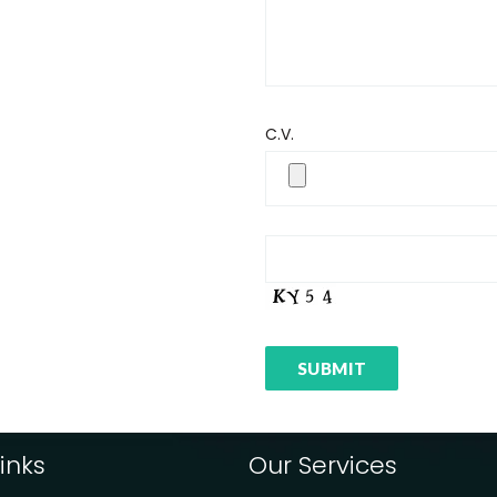
C.V.
inks
Our Services