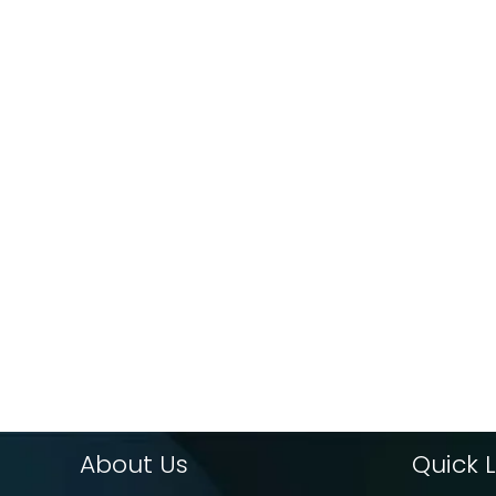
About Us
Quick L