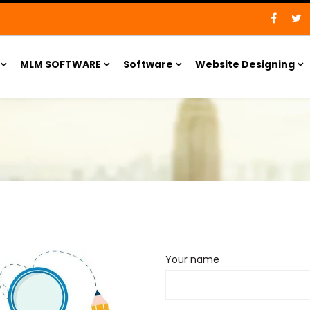
MLM SOFTWARE
Software
Website Designing
Your name