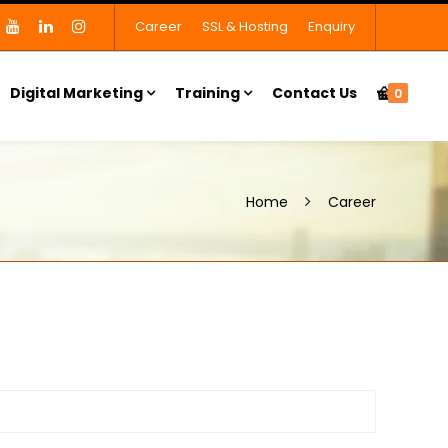
Career
SSL & Hosting
Enquiry
Digital Marketing
Training
Contact Us
0
Home
Career