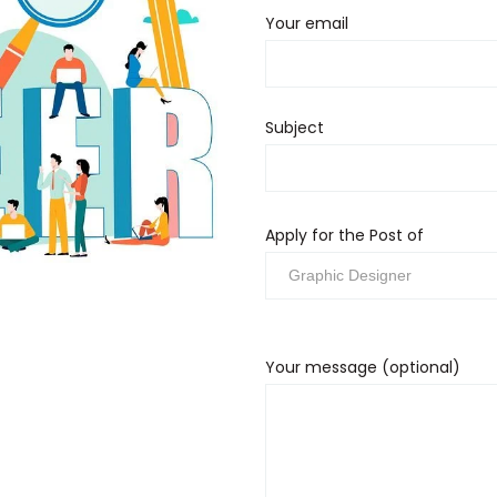
Your email
Subject
Apply for the Post of
Your message (optional)