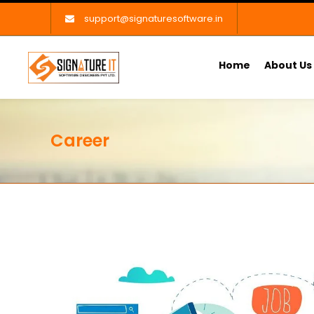
support@signaturesoftware.in
Home
About Us
Career