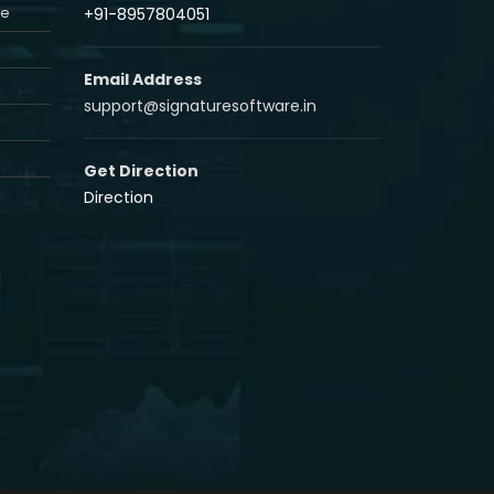
re
+91-8957804051
Email Address
support@signaturesoftware.in
Get Direction
Direction