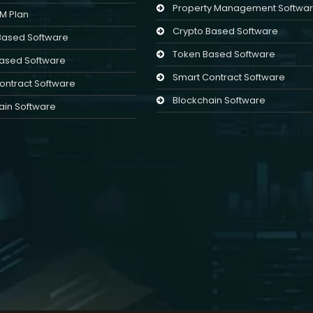
Property Management Softwa
LM Plan
Crypto Based Software
Based Software
Token Based Software
ased Software
Smart Contract Software
ontract Software
Blockchain Software
ain Software