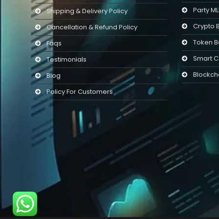
Party M
Shipping & Delivery Policy
Crypto 
Cancellation & Refund Policy
Token B
Faqs
Smart C
Testimonials
Blockch
Blog
Policy For Customers