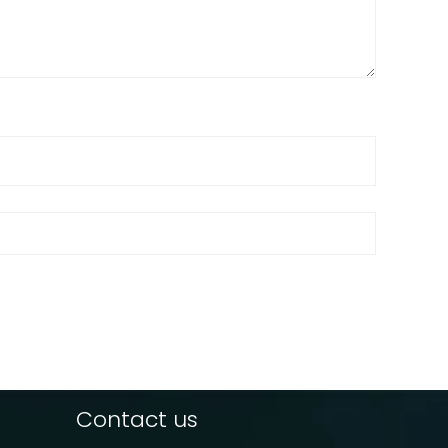
Contact us