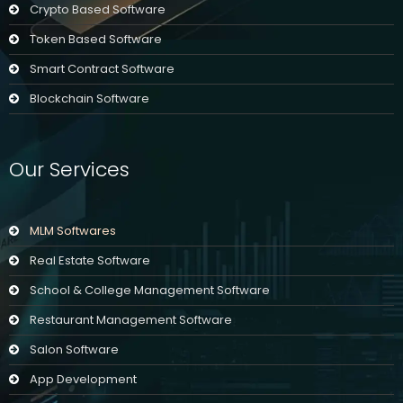
Crypto Based Software
Token Based Software
Smart Contract Software
Blockchain Software
Our Services
MLM Softwares
Real Estate Software
School & College Management Software
Restaurant Management Software
Salon Software
App Development