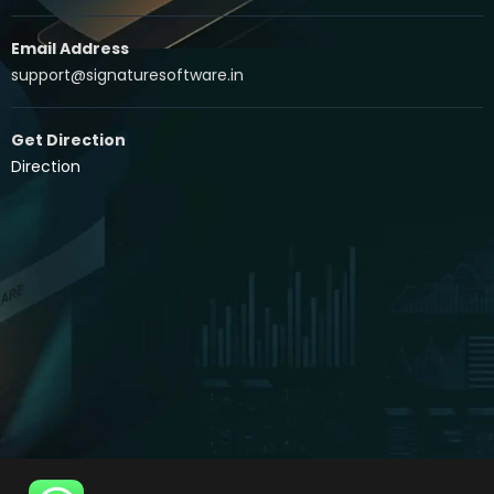
Email Address
support@signaturesoftware.in
Get Direction
Direction