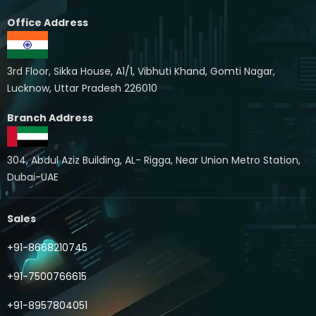
Office Address
3rd Floor, Sikka House, A1/1, Vibhuti Khand, Gomti Nagar,
Lucknow, Uttar Pradesh 226010
Branch Address
304, Abdul Aziz Building, AL- Rigga, Near Union Metro Station,
Dubai-UAE
Sales
+91-8668210745
+91-7500766615
+91-8957804051