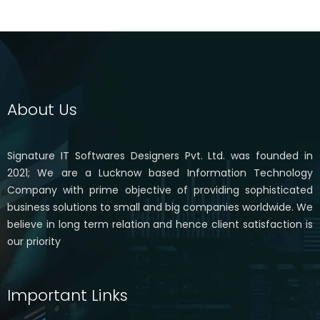
About Us
Signature IT Softwares Designers Pvt. Ltd. was founded in
2021; We are a Lucknow based Information Technology
Company with prime objective of providing sophisticated
business solutions to small and big companies worldwide. We
believe in long term relation and hence client satisfaction is
our priority
Important Links