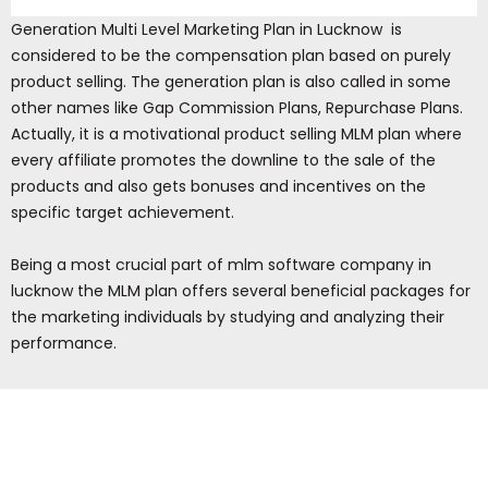
Generation Multi Level Marketing Plan in Lucknow is
considered to be the compensation plan based on purely
product selling. The generation plan is also called in some
other names like Gap Commission Plans, Repurchase Plans.
Actually, it is a motivational product selling MLM plan where
every affiliate promotes the downline to the sale of the
products and also gets bonuses and incentives on the
specific target achievement.
Being a most crucial part of mlm software company in
lucknow the MLM plan offers several beneficial packages for
the marketing individuals by studying and analyzing their
performance.