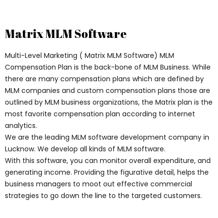
Matrix MLM Software
Multi-Level Marketing ( Matrix MLM Software) MLM
Compensation Plan is the back-bone of MLM Business. While
there are many compensation plans which are defined by
MLM companies and custom compensation plans those are
outlined by MLM business organizations, the Matrix plan is the
most favorite compensation plan according to internet
analytics.
We are the leading MLM software development company in
Lucknow. We develop all kinds of MLM software.
With this software, you can monitor overall expenditure, and
generating income. Providing the figurative detail, helps the
business managers to moot out effective commercial
strategies to go down the line to the targeted customers.