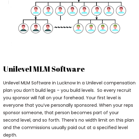
Unilevel MLM Software
Unilevel MLM Software in Lucknow In a Unilevel compensation
plan you don’t build legs – you build levels. So every recruit
you sponsor will fall on your forehead. Your first level is
everyone that you’ve personally sponsored. When your reps
sponsor someone, that person becomes part of your
second level, and so forth. There’s no width limit on this plan
and the commissions usually paid out at a specified level
depth.