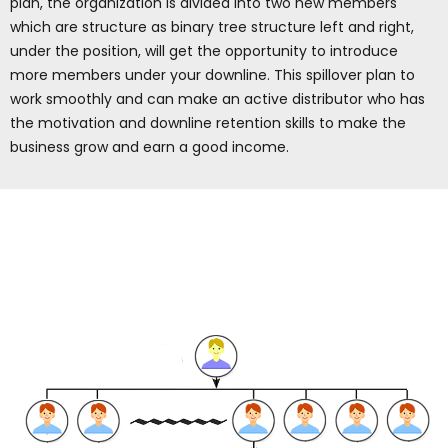
plan, the organization is divided into two new members
which are structure as binary tree structure left and right,
under the position, will get the opportunity to introduce
more members under your downline. This spillover plan to
work smoothly and can make an active distributor who has
the motivation and downline retention skills to make the
business grow and earn a good income.