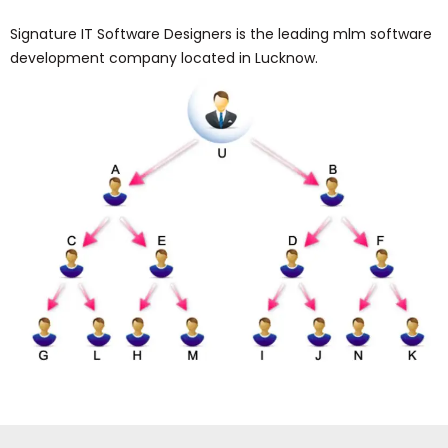
Signature IT Software Designers is the leading mlm software
development company located in Lucknow.