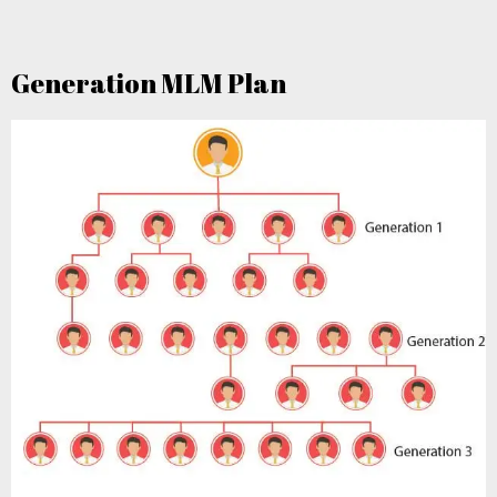
Generation MLM Plan