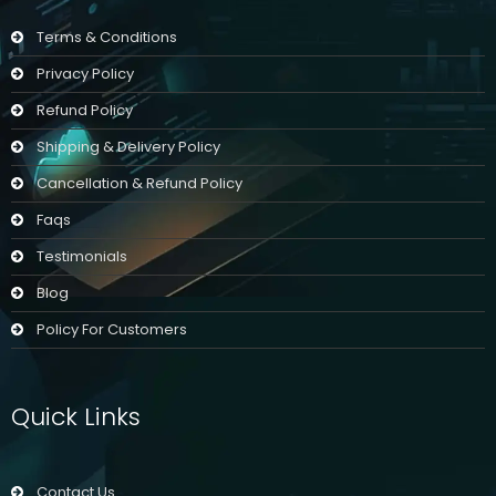
Terms & Conditions
Privacy Policy
Refund Policy
Shipping & Delivery Policy
Cancellation & Refund Policy
Faqs
Testimonials
Blog
Policy For Customers
Quick Links
Contact Us