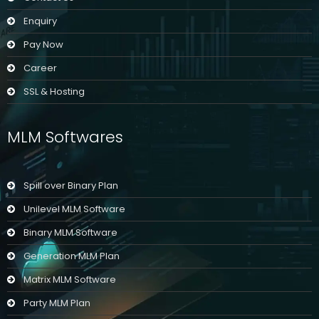
Enquiry
Pay Now
Career
SSL & Hosting
MLM Softwares
Spill over Binary Plan
Unilevel MLM Software
Binary MLM Software
Generation MLM Plan
Matrix MLM Software
Party MLM Plan