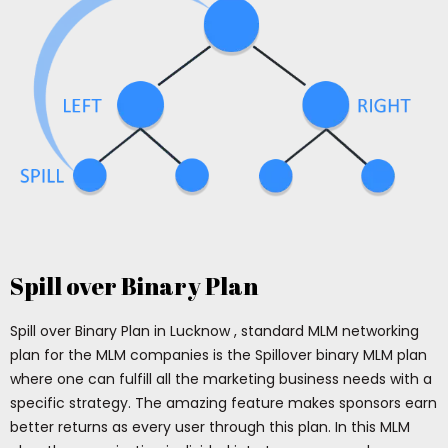
Spill over Binary Plan
Spill over Binary Plan in Lucknow , standard MLM networking
plan for the MLM companies is the Spillover binary MLM plan
where one can fulfill all the marketing business needs with a
specific strategy. The amazing feature makes sponsors earn
better returns as every user through this plan. In this MLM