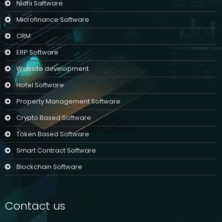
Nidhi Software
Microfinance Software
CRM
ERP Software
Website development
Hotel Software
Property Management Software
Crypto Based Software
Token Based Software
Smart Contract Software
Blockchain Software
Contact us