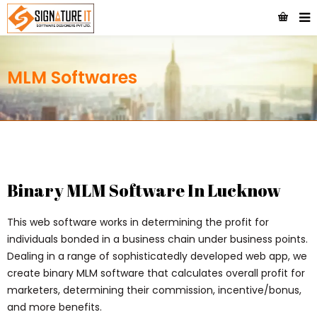
MLM Softwares
Binary MLM Software In Lucknow
This web software works in determining the profit for
individuals bonded in a business chain under business points.
Dealing in a range of sophisticatedly developed web app, we
create binary MLM software that calculates overall profit for
marketers, determining their commission, incentive/bonus,
and more benefits.