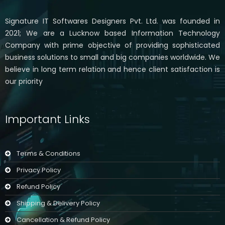
Signature IT Softwares Designers Pvt. Ltd. was founded in
2021; We are a Lucknow based Information Technology
Company with prime objective of providing sophisticated
business solutions to small and big companies worldwide. We
believe in long term relation and hence client satisfaction is
our priority
Important Links
Terms & Conditions
Privacy Policy
Refund Policy
Shipping & Delivery Policy
Cancellation & Refund Policy