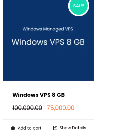
SALE!
Windows VPS 8 GB
Original
Current
100,000.00
75,000.00
price
price
was:
is:
₹100,000.00.
₹75,000.00.
Show Details
Add to cart