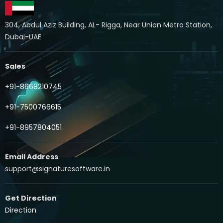
304, Abdul Aziz Building, AL- Rigga, Near Union Metro Station,
Dubai-UAE
Sales
+91-8668210745
+91-7500766615
+91-8957804051
Email Address
support@signaturesoftware.in
Get Direction
Direction