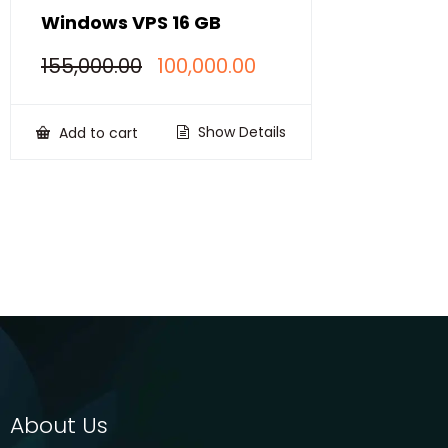
Windows VPS 16 GB
Original
Current
155,000.00
100,000.00
price
price
was:
is:
₹155,000.00.
₹100,000.00.
Show Details
Add to cart
About Us