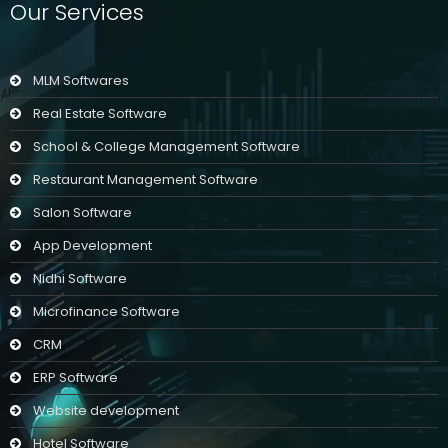
Our Services
MLM Softwares
Real Estate Software
School & College Management Software
Restaurant Management Software
Salon Software
App Development
Nidhi Software
Microfinance Software
CRM
ERP Software
Website development
Hotel Software