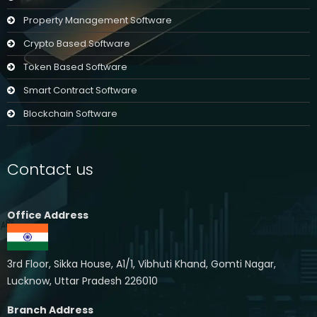
Property Management Software
Crypto Based Software
Token Based Software
Smart Contract Software
Blockchain Software
Contact us
Office Address
3rd Floor, Sikka House, A1/1, Vibhuti Khand, Gomti Nagar,
Lucknow, Uttar Pradesh 226010
Branch Address