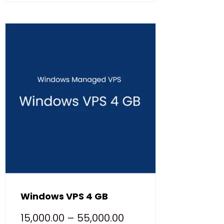
Windows VPS 4 GB
15,000.00
–
55,000.00