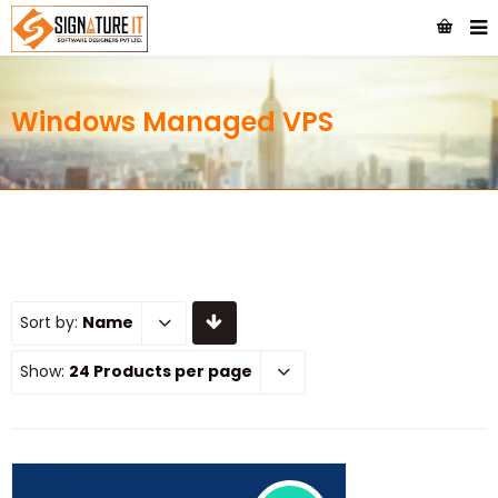
Windows Managed VPS
Sort by:
Name
Show:
24 Products per page