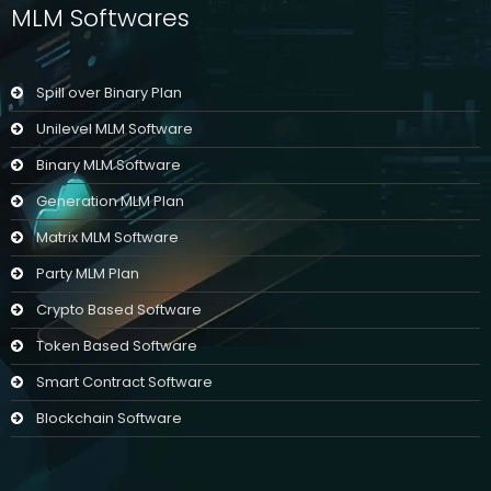
MLM Softwares
Spill over Binary Plan
Unilevel MLM Software
Binary MLM Software
Generation MLM Plan
Matrix MLM Software
Party MLM Plan
Crypto Based Software
Token Based Software
Smart Contract Software
Blockchain Software