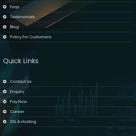
Faqs
Testimonials
Blog
Policy For Customers
Quick Links
Contact Us
Enquiry
Pay Now
Career
SSL & Hosting