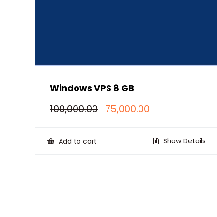
Windows VPS 8 GB
Original
Current
100,000.00
75,000.00
price
price
was:
is:
₹100,000.00.
₹75,000.00.
Show Details
Add to cart