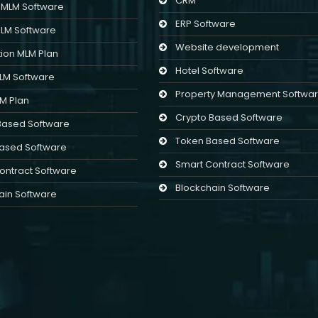
CRM
l MLM Software
ERP Software
MLM Software
Website development
ion MLM Plan
Hotel Software
MLM Software
Property Management Softwa
LM Plan
Crypto Based Software
Based Software
Token Based Software
ased Software
Smart Contract Software
ontract Software
Blockchain Software
ain Software