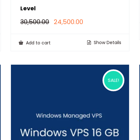
Level
Original
Current
30,500.00
24,500.00
price
price
was:
is:
₹30,500.00.
₹24,500.00.
Show Details
Add to cart
SALE!