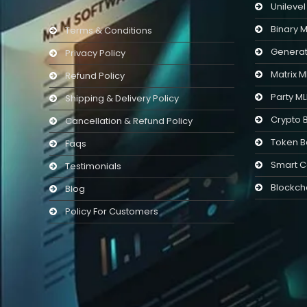
Unileve
Binary 
Terms & Conditions
Generat
Privacy Policy
Matrix 
Refund Policy
Party M
Shipping & Delivery Policy
Crypto 
Cancellation & Refund Policy
Token B
Faqs
Smart C
Testimonials
Blockch
Blog
Policy For Customers