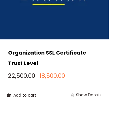
Organization SSL Certificate
Trust Level
Original
Current
22,500.00
18,500.00
price
price
was:
is:
₹22,500.00.
₹18,500.00.
Show Details
Add to cart