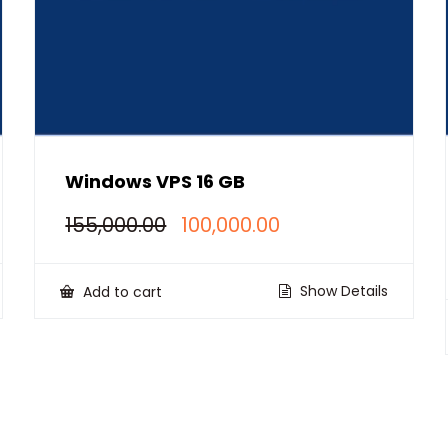
Windows VPS 16 GB
Original
Current
155,000.00
100,000.00
price
price
was:
is:
₹155,000.00.
₹100,000.00.
Show Details
Add to cart