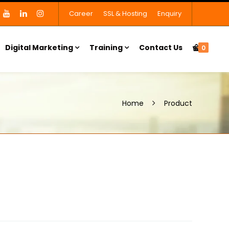
Career
SSL & Hosting
Enquiry
Digital Marketing
Training
Contact Us
0
Home
Product