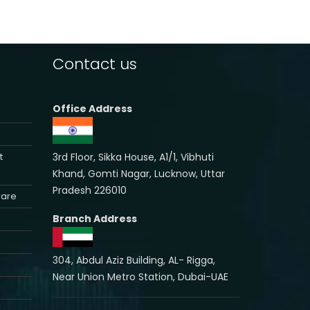
Contact us
Office Address
3rd Floor, Sikka House, A1/1, Vibhuti
t
Khand, Gomti Nagar, Lucknow, Uttar
Pradesh 226010
ware
Branch Address
304, Abdul Aziz Building, AL- Rigga,
Near Union Metro Station, Dubai-UAE