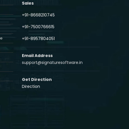
Sales
+91-8668210745
+91-7500766615
re
+91-8957804051
Email Address
support@signaturesoftware.in
Get Direction
Direction