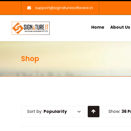
support@signaturesoftware.in
Home
About Us
Shop
Sort by:
Popularity
Show:
36 P