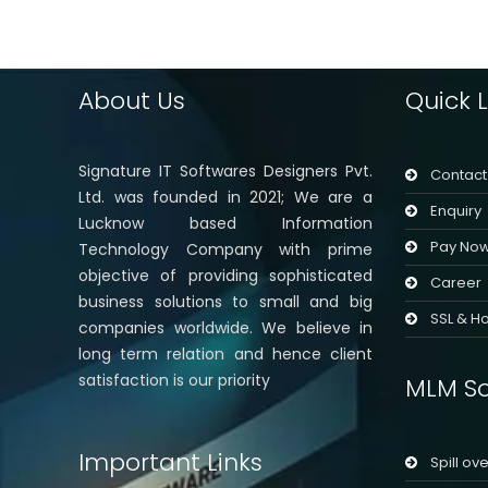
About Us
Quick L
Signature IT Softwares Designers Pvt.
Contact
Ltd. was founded in 2021; We are a
Enquiry
Lucknow based Information
Pay No
Technology Company with prime
objective of providing sophisticated
Career
business solutions to small and big
SSL & Ho
companies worldwide. We believe in
long term relation and hence client
satisfaction is our priority
MLM So
Important Links
Spill ov