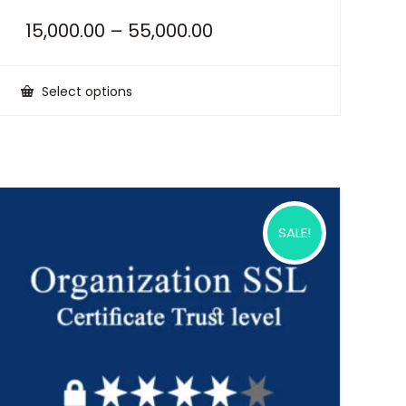
15,000.00
–
55,000.00
Select options
This
product
has
multiple
variants.
The
options
may
be
SALE!
chosen
on
the
product
page