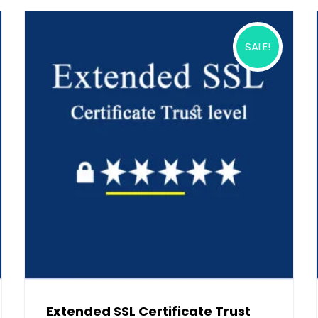
SALE!
Extended SSL Certificate Trust