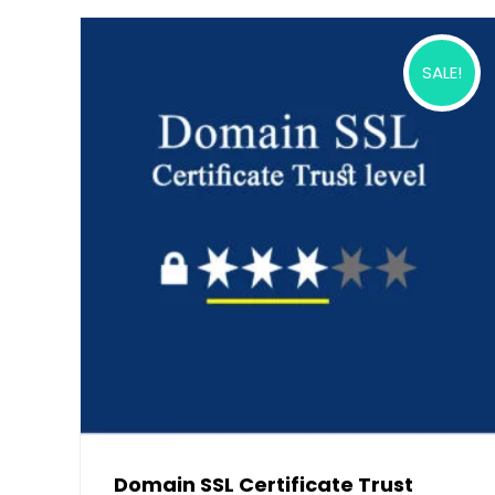
SALE!
Domain SSL Certificate Trust