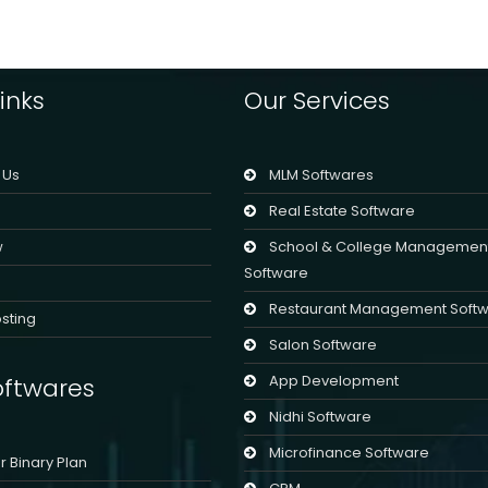
inks
Our Services
 Us
MLM Softwares
Real Estate Software
w
School & College Managemen
Software
Restaurant Management Soft
sting
Salon Software
App Development
ftwares
Nidhi Software
Microfinance Software
er Binary Plan