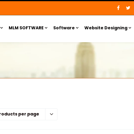
MLM SOFTWARE
Software
Website Designing
roducts per page