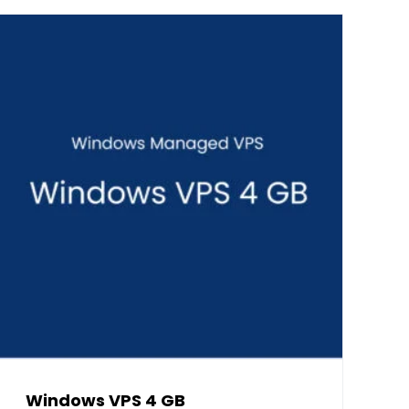
Windows VPS 4 GB