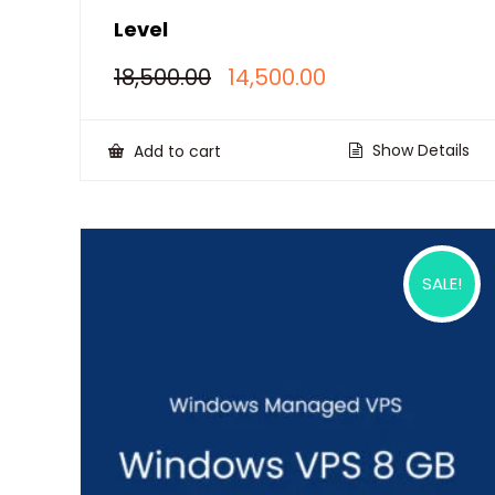
Level
Original
Current
18,500.00
14,500.00
price
price
was:
is:
₹18,500.00.
₹14,500.00.
Show Details
Add to cart
SALE!