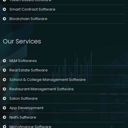
Smart Contract Software
Blockchain Software
Our Services
MLM Softwares
Real Estate Software
School & College Management Software
Restaurant Management Software
Salon Software
App Development
Nidhi Software
Microfinance Software