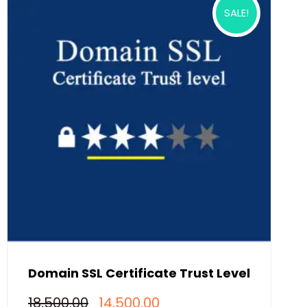
SALE!
Domain SSL Certificate Trust Level
Original
Current
18,500.00
14,500.00