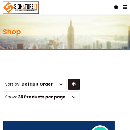
Shop
Sort by:
Default Order
Show:
36 Products per page