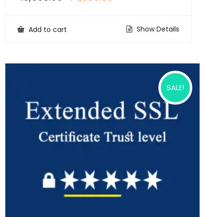
price
price
was:
is:
₹18,500.00.
₹14,500.00.
Show Details
Add to cart
SALE!