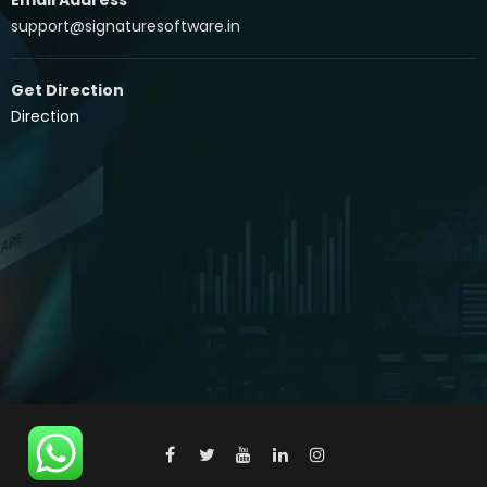
support@signaturesoftware.in
Get Direction
Direction