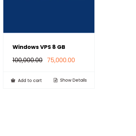
Windows VPS 8 GB
Original
Current
100,000.00
75,000.00
price
price
was:
is:
₹100,000.00.
₹75,000.00.
Show Details
Add to cart