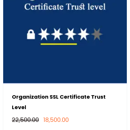
Organization SSL Certificate Trust
Level
Original
Current
22,500.00
18,500.00
price
price