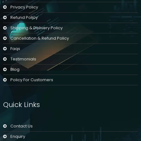
Privacy Policy
Refund Policy
Shipping & Delivery Policy
Cancellation & Refund Policy
Faqs
Testimonials
Blog
Policy For Customers
Quick Links
Contact Us
Enquiry