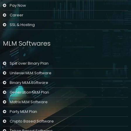
Pay Now
Career
SSL & Hosting
MLM Softwares
Spill over Binary Plan
Unilevel MLM Software
Binary MLM Software
Generation MLM Plan
Matrix MLM Software
Party MLM Plan
Crypto Based Software
Token Based Software