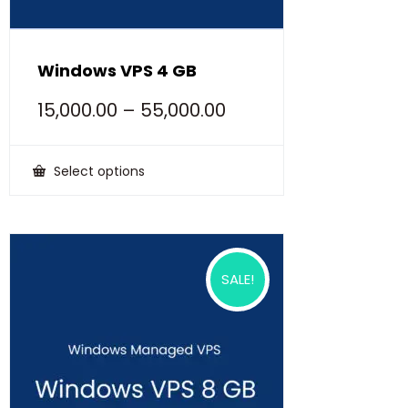
Windows VPS 4 GB
15,000.00
–
55,000.00
Select options
This
product
has
multiple
variants.
The
options
SALE!
may
be
chosen
on
the
product
page