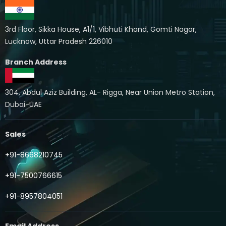
3rd Floor, Sikka House, A1/1, Vibhuti Khand, Gomti Nagar,
Lucknow, Uttar Pradesh 226010
Branch Address
304, Abdul Aziz Building, AL- Rigga, Near Union Metro Station,
Dubai-UAE
Sales
+91-8668210745
+91-7500766615
+91-8957804051
Email Address