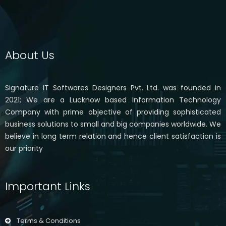
About Us
Signature IT Softwares Designers Pvt. Ltd. was founded in
2021; We are a Lucknow based Information Technology
Company with prime objective of providing sophisticated
business solutions to small and big companies worldwide. We
believe in long term relation and hence client satisfaction is
our priority
Important Links
Terms & Conditions