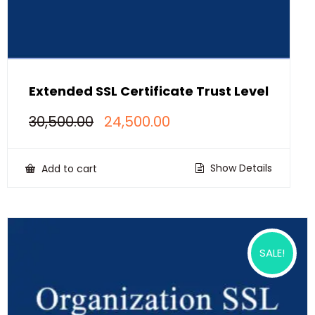
Extended SSL Certificate Trust Level
Original
Current
30,500.00
24,500.00
price
price
was:
is:
₹30,500.00.
₹24,500.00.
Show Details
Add to cart
SALE!