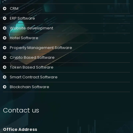
CRM
ERP Software
Website development
Hotel Software
Property Management Software
Crypto Based Software
Token Based Software
Smart Contract Software
Blockchain Software
Contact us
Office Address