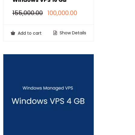
Original
Current
155,000.00
100,000.00
price
price
was:
is:
₹155,000.00.
₹100,000.00.
Show Details
Add to cart