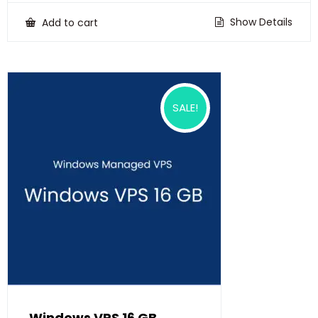
was:
is:
₹22,500.00.
₹18,500.00.
Show Details
Add to cart
SALE!
Windows VPS 16 GB