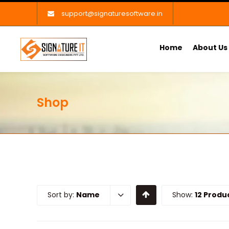
support@signaturesoftware.in
Home
About Us
Shop
Sort by:
Name
Show:
12 Produ