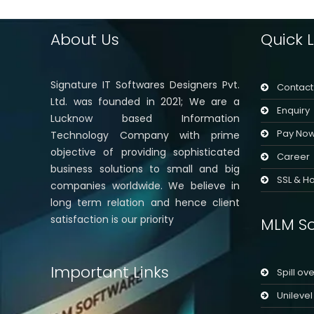
About Us
Quick L
Signature IT Softwares Designers Pvt.
Contact
Ltd. was founded in 2021; We are a
Enquiry
Lucknow based Information
Pay No
Technology Company with prime
objective of providing sophisticated
Career
business solutions to small and big
SSL & Ho
companies worldwide. We believe in
long term relation and hence client
satisfaction is our priority
MLM So
Important Links
Spill ov
Unileve