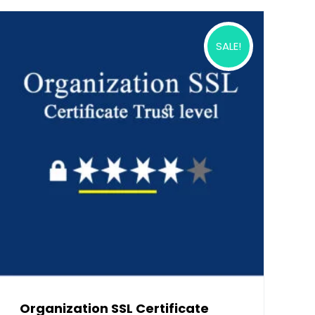
SALE!
Organization SSL Certificate