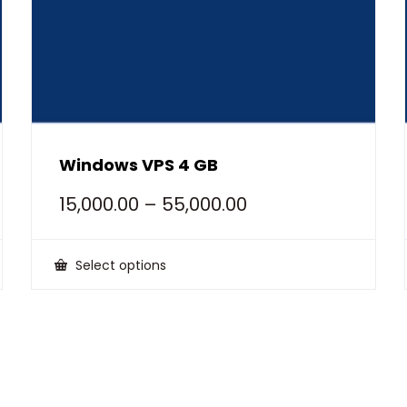
Windows VPS 4 GB
15,000.00
–
55,000.00
Select options
This
product
has
multiple
variants.
The
options
may
be