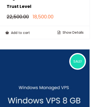
Trust Level
Original
Current
22,500.00
18,500.00
price
price
was:
is:
₹22,500.00.
₹18,500.00.
Show Details
Add to cart
SALE!