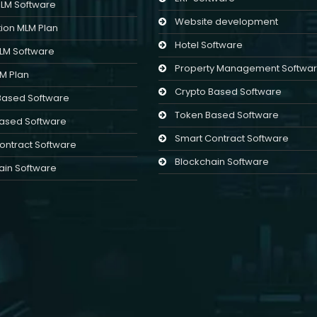
MLM Software
Website development
ion MLM Plan
Hotel Software
MLM Software
Property Management Softwa
LM Plan
Crypto Based Software
Based Software
Token Based Software
ased Software
Smart Contract Software
ontract Software
Blockchain Software
ain Software