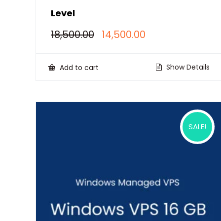
Level
Original
Current
18,500.00
14,500.00
price
price
was:
is:
₹18,500.00.
₹14,500.00.
Show Details
Add to cart
SALE!