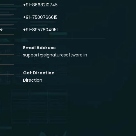
+91-8668210745
+91-7500766615
re
+91-8957804051
Email Address
support@signaturesoftware.in
Get Direction
Direction