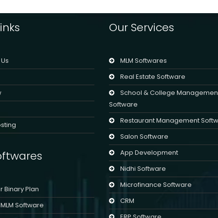
chosen
on
inks
Our Services
the
product
page
 Us
MLM Softwares
Real Estate Software
w
School & College Managemen
Software
Restaurant Management Soft
sting
Salon Software
App Development
ftwares
Nidhi Software
Microfinance Software
er Binary Plan
CRM
l MLM Software
ERP Software