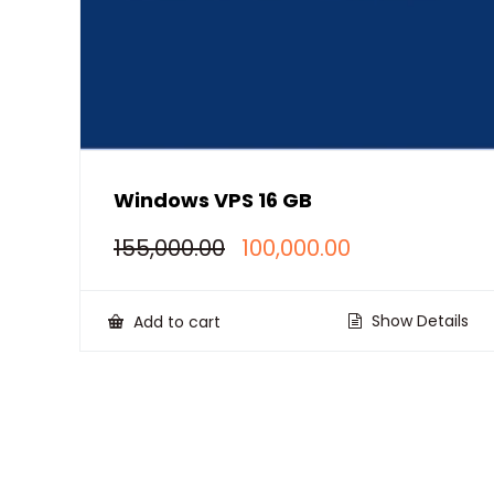
Windows VPS 16 GB
Original
Current
155,000.00
100,000.00
price
price
was:
is:
₹155,000.00.
₹100,000.00.
Show Details
Add to cart