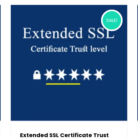
SALE!
Extended SSL Certificate Trust