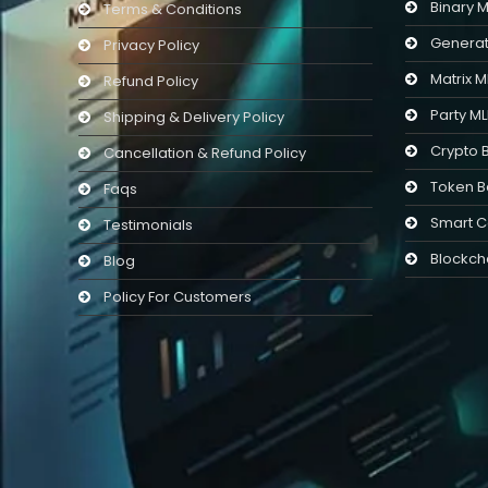
Binary 
Terms & Conditions
Generat
Privacy Policy
Matrix 
Refund Policy
Party M
Shipping & Delivery Policy
Crypto 
Cancellation & Refund Policy
Token B
Faqs
Smart C
Testimonials
Blockch
Blog
Policy For Customers