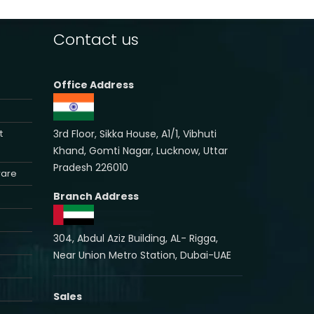
Contact us
Office Address
3rd Floor, Sikka House, A1/1, Vibhuti
t
Khand, Gomti Nagar, Lucknow, Uttar
Pradesh 226010
ware
Branch Address
304, Abdul Aziz Building, AL- Rigga,
Near Union Metro Station, Dubai-UAE
Sales