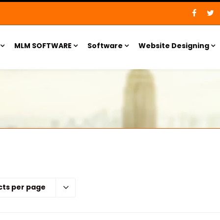
MLM SOFTWARE
Software
Website Designing
cts per page