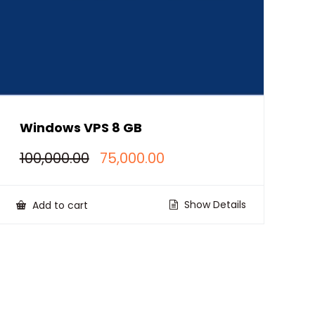
Windows VPS 8 GB
Original
Current
100,000.00
75,000.00
price
price
was:
is:
₹100,000.00.
₹75,000.00.
Show Details
Add to cart