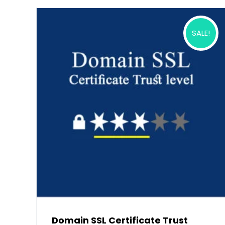
SALE!
Domain SSL Certificate Trust