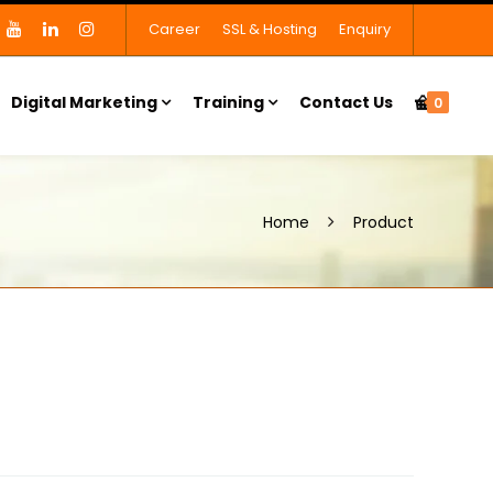
Career
SSL & Hosting
Enquiry
Digital Marketing
Training
Contact Us
0
Home
Product