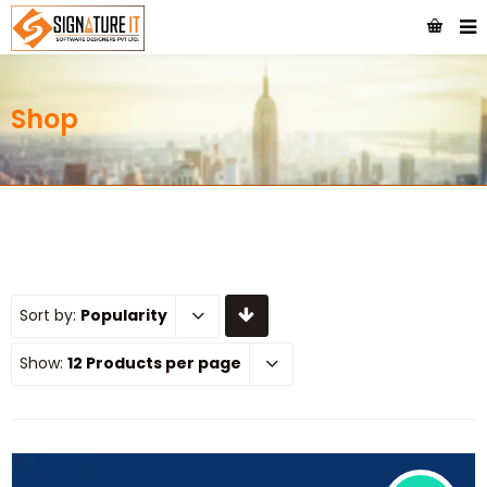
Shop
Sort by:
Popularity
Show:
12 Products per page