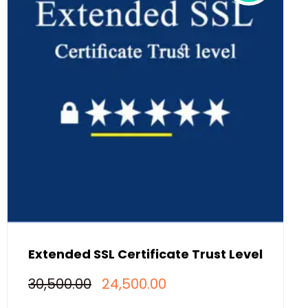
Extended SSL Certificate Trust Level
Original
Current
30,500.00
24,500.00
price
price