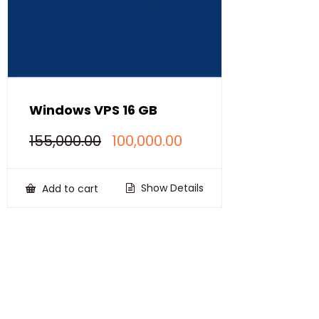
Windows VPS 16 GB
Original
Current
155,000.00
100,000.00
price
price
was:
is:
₹155,000.00.
₹100,000.00.
Show Details
Add to cart