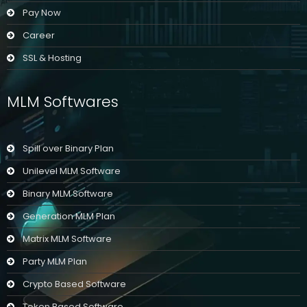
Pay Now
Career
SSL & Hosting
MLM Softwares
Spill over Binary Plan
Unilevel MLM Software
Binary MLM Software
Generation MLM Plan
Matrix MLM Software
Party MLM Plan
Crypto Based Software
Token Based Software