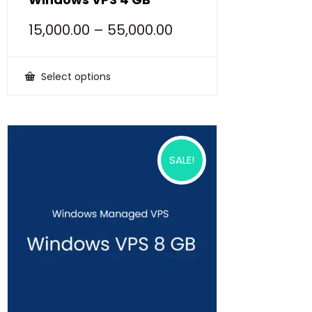
15,000.00
–
55,000.00
Select options
This
product
has
multiple
variants.
The
options
SALE!
may
be
chosen
on
the
product
page