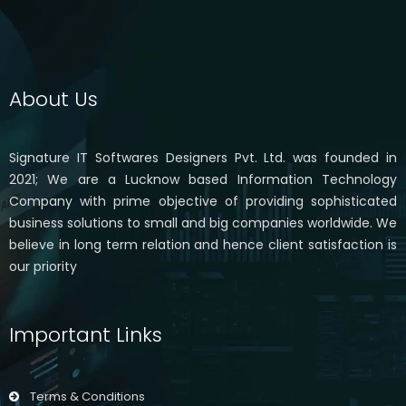
About Us
Signature IT Softwares Designers Pvt. Ltd. was founded in
2021; We are a Lucknow based Information Technology
Company with prime objective of providing sophisticated
business solutions to small and big companies worldwide. We
believe in long term relation and hence client satisfaction is
our priority
Important Links
Terms & Conditions