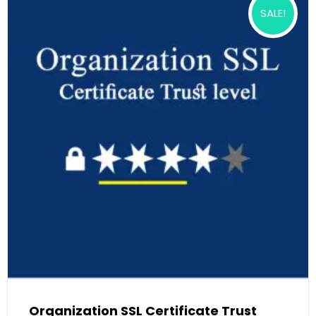
SALE!
Organization SSL Certificate Trust