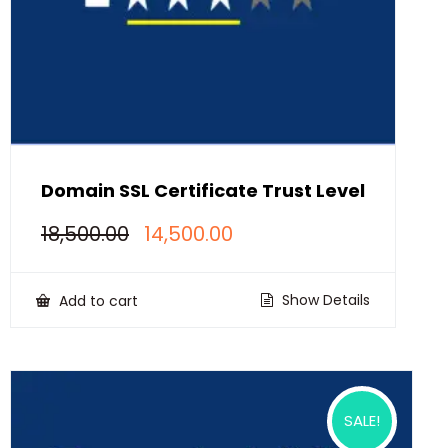
Domain SSL Certificate Trust Level
Original
Current
18,500.00
14,500.00
price
price
was:
is:
₹18,500.00.
₹14,500.00.
Show Details
Add to cart
SALE!