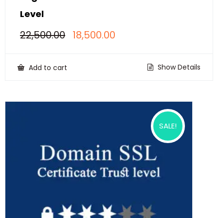
Level
Original
Current
22,500.00
18,500.00
price
price
was:
is:
₹22,500.00.
₹18,500.00.
Show Details
Add to cart
SALE!