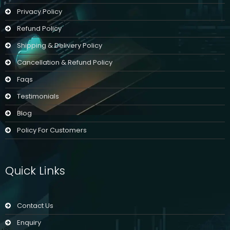
Privacy Policy
Refund Policy
Shipping & Delivery Policy
Cancellation & Refund Policy
Faqs
Testimonials
Blog
Policy For Customers
Quick Links
Contact Us
Enquiry