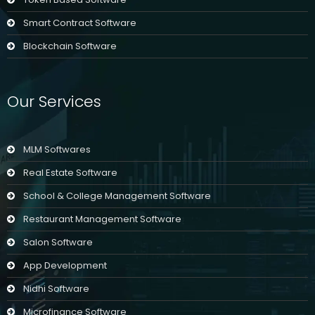
Smart Contract Software
Blockchain Software
Our Services
MLM Softwares
Real Estate Software
School & College Management Software
Restaurant Management Software
Salon Software
App Development
Nidhi Software
Microfinance Software