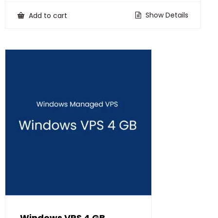
was:
is:
₹30,500.00.
₹24,500.00.
Show Details
Add to cart
Windows VPS 4 GB