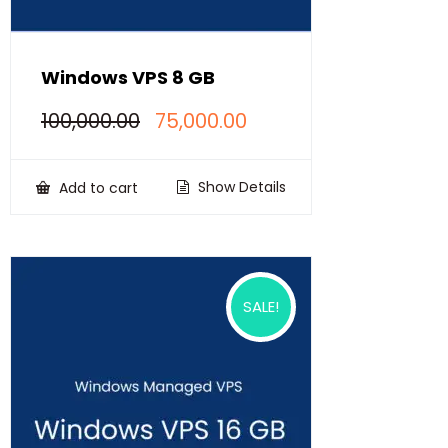
Windows VPS 8 GB
Original
Current
100,000.00
75,000.00
price
price
was:
is:
₹100,000.00.
₹75,000.00.
Show Details
Add to cart
SALE!