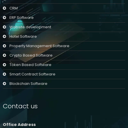
CRM
ERP Software
Website development
Hotel Software
Property Management Software
Crypto Based Software
Token Based Software
Smart Contract Software
Blockchain Software
Contact us
Office Address