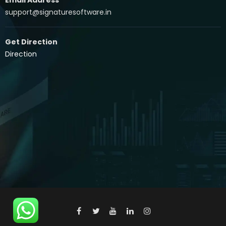
support@signaturesoftware.in
Get Direction
Direction