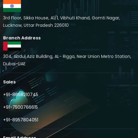
3rd Floor, Sikka House, A1/1, Vibhuti Khand, Gomti Nagar,
Lucknow, Uttar Pradesh 226010
Branch Address
304, Abdul Aziz Building, AL- Rigga, Near Union Metro Station,
Dubai-UAE
Sales
+91-8668210745
+91-7500766615
+91-8957804051
Email Address