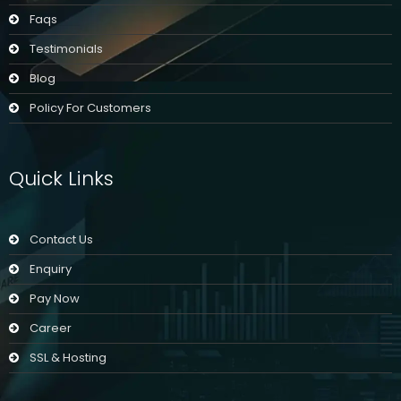
Faqs
Testimonials
Blog
Policy For Customers
Quick Links
Contact Us
Enquiry
Pay Now
Career
SSL & Hosting