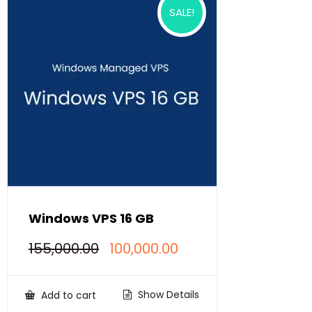
SALE!
Windows VPS 16 GB
Original
Current
155,000.00
100,000.00
price
price
was:
is:
₹155,000.00.
₹100,000.00.
Show Details
Add to cart