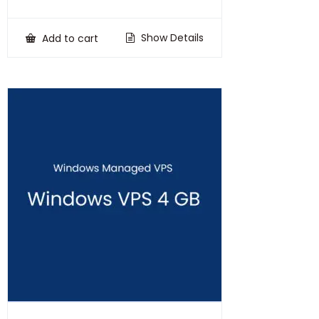
price
price
was:
is:
₹100,000.00.
₹75,000.00.
Show Details
Add to cart