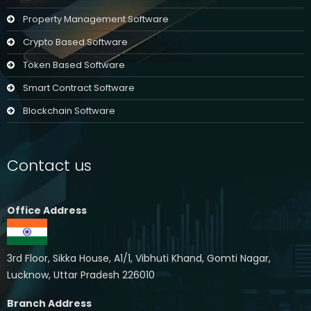
Property Management Software
Crypto Based Software
Token Based Software
Smart Contract Software
Blockchain Software
Contact us
Office Address
3rd Floor, Sikka House, A1/1, Vibhuti Khand, Gomti Nagar,
Lucknow, Uttar Pradesh 226010
Branch Address