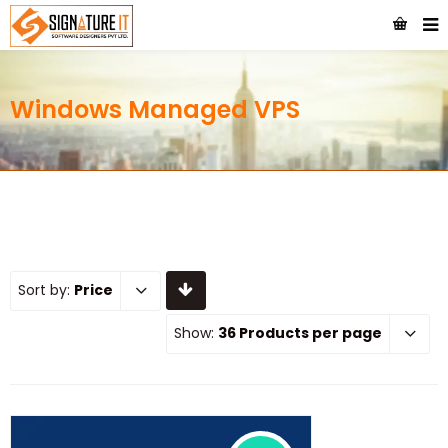
Windows Managed VPS
Sort by:
Price
Show:
36 Products per page