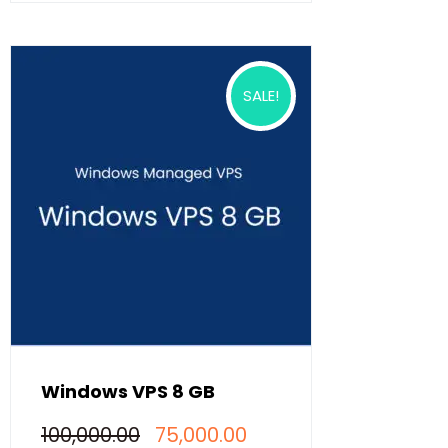
SALE!
Windows VPS 8 GB
Original
Current
100,000.00
75,000.00