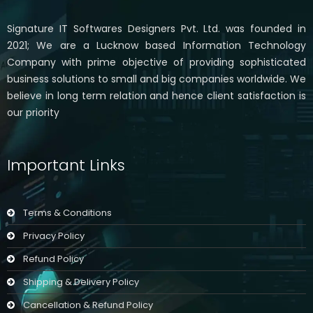
Signature IT Softwares Designers Pvt. Ltd. was founded in
2021; We are a Lucknow based Information Technology
Company with prime objective of providing sophisticated
business solutions to small and big companies worldwide. We
believe in long term relation and hence client satisfaction is
our priority
Important Links
Terms & Conditions
Privacy Policy
Refund Policy
Shipping & Delivery Policy
Cancellation & Refund Policy