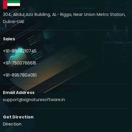
304, Abdul Aziz Building, AL- Rigga, Near Union Metro Station,
Dubai-UAE
Sales
+91-8668210745
+91-7500766615
+91-8957804051
Email Address
support@signaturesoftware.in
Get Direction
Direction