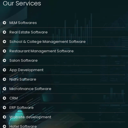
Our Services
MLM Softwares
Real Estate Software
School & College Management Software
Restaurant Management Software
Salon Software
App Development
Nidhi Software
Microfinance Software
CRM
ERP Software
Website development
Hotel Software