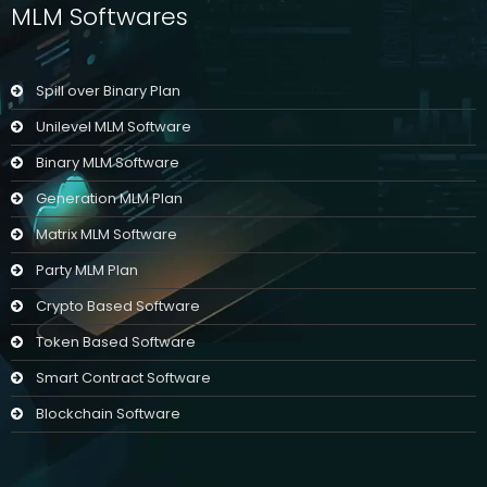
MLM Softwares
Spill over Binary Plan
Unilevel MLM Software
Binary MLM Software
Generation MLM Plan
Matrix MLM Software
Party MLM Plan
Crypto Based Software
Token Based Software
Smart Contract Software
Blockchain Software