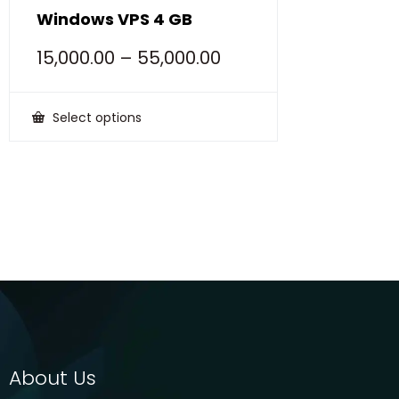
Windows VPS 4 GB
15,000.00
–
55,000.00
Select options
This
product
has
multiple
variants.
The
options
may
be
chosen
on
the
product
page
About Us