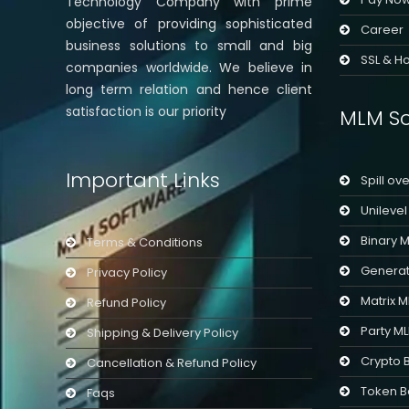
Technology Company with prime
objective of providing sophisticated
Career
business solutions to small and big
SSL & Ho
companies worldwide. We believe in
long term relation and hence client
satisfaction is our priority
MLM So
Important Links
Spill ov
Unileve
Binary 
Terms & Conditions
Generat
Privacy Policy
Matrix 
Refund Policy
Party M
Shipping & Delivery Policy
Crypto 
Cancellation & Refund Policy
Token B
Faqs