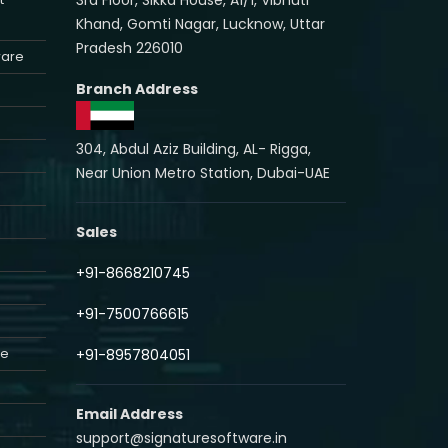
Khand, Gomti Nagar, Lucknow, Uttar
Pradesh 226010
ware
Branch Address
304, Abdul Aziz Building, AL- Rigga,
Near Union Metro Station, Dubai-UAE
Sales
+91-8668210745
+91-7500766615
re
+91-8957804051
Email Address
support@signaturesoftware.in