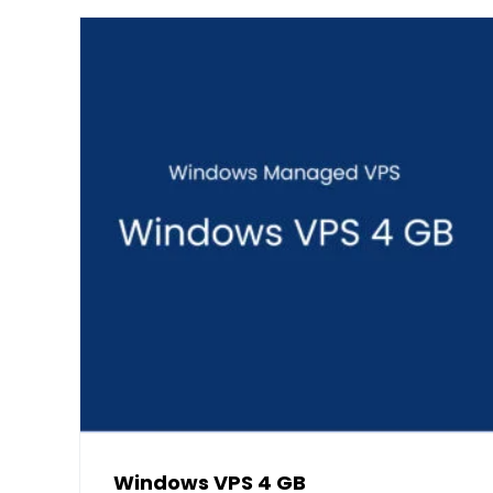
Windows VPS 4 GB