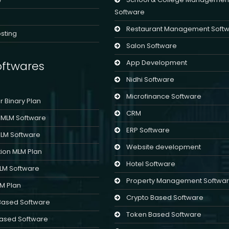
Software
Restaurant Management Soft
sting
Salon Software
App Development
ftwares
Nidhi Software
Microfinance Software
er Binary Plan
CRM
l MLM Software
ERP Software
MLM Software
Website development
ion MLM Plan
Hotel Software
MLM Software
Property Management Softwa
LM Plan
Crypto Based Software
Based Software
Token Based Software
ased Software