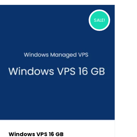
SALE!
Windows VPS 16 GB