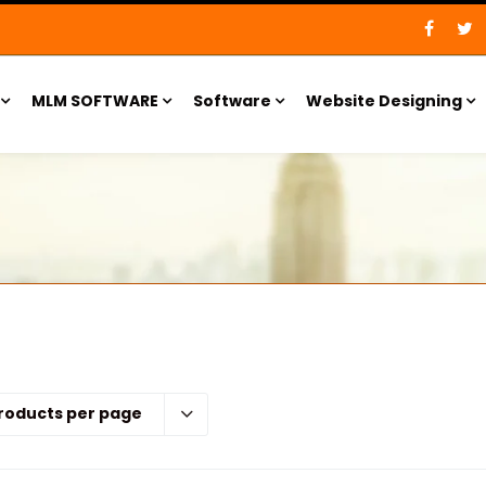
MLM SOFTWARE
Software
Website Designing
roducts per page