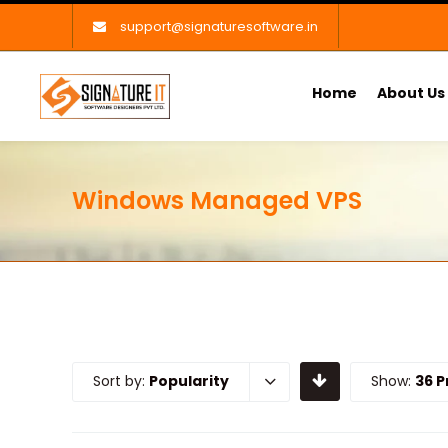
support@signaturesoftware.in
Home
About Us
Windows Managed VPS
Sort by:
Popularity
Show:
36 P