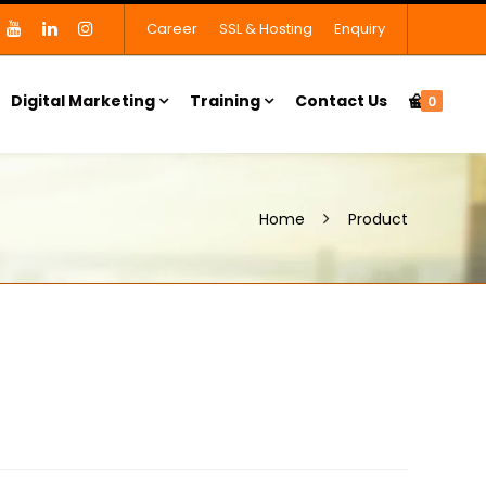
Career
SSL & Hosting
Enquiry
Digital Marketing
Training
Contact Us
0
Home
Product