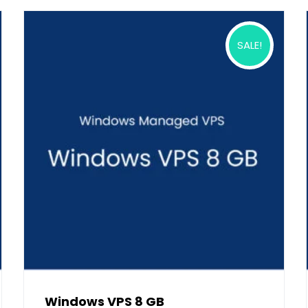
SALE!
Windows VPS 8 GB