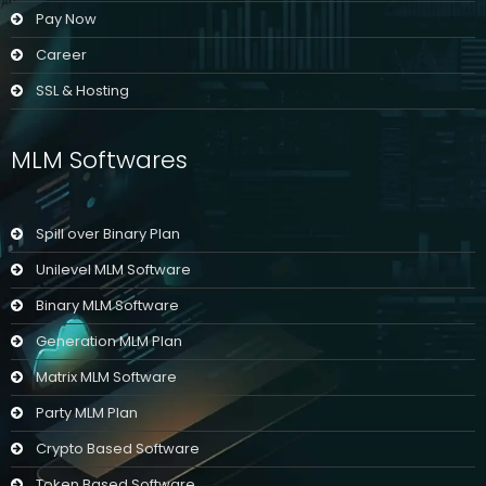
Pay Now
Career
SSL & Hosting
MLM Softwares
Spill over Binary Plan
Unilevel MLM Software
Binary MLM Software
Generation MLM Plan
Matrix MLM Software
Party MLM Plan
Crypto Based Software
Token Based Software