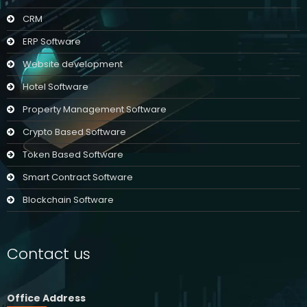
CRM
ERP Software
Website development
Hotel Software
Property Management Software
Crypto Based Software
Token Based Software
Smart Contract Software
Blockchain Software
Contact us
Office Address