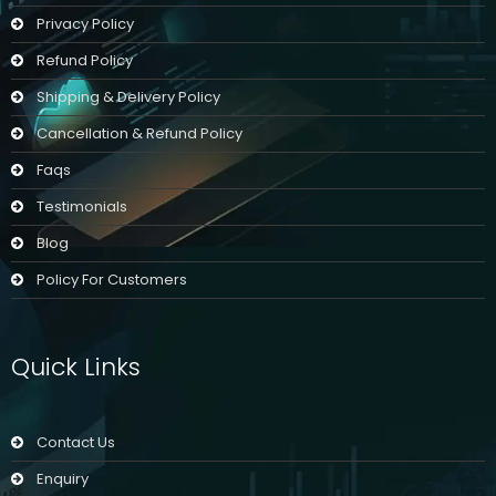
Privacy Policy
Refund Policy
Shipping & Delivery Policy
Cancellation & Refund Policy
Faqs
Testimonials
Blog
Policy For Customers
Quick Links
Contact Us
Enquiry