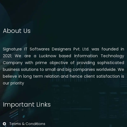
About Us
Signature IT Softwares Designers Pvt. Ltd. was founded in
2021; We are a Lucknow based Information Technology
Company with prime objective of providing sophisticated
business solutions to small and big companies worldwide. We
believe in long term relation and hence client satisfaction is
our priority
Important Links
Terms & Conditions