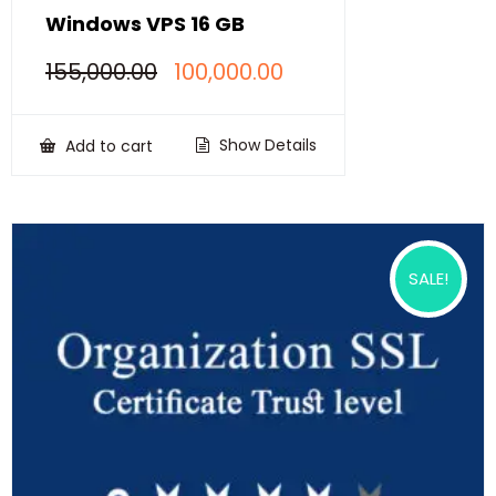
Windows VPS 16 GB
Original
Current
155,000.00
100,000.00
price
price
was:
is:
₹155,000.00.
₹100,000.00.
Show Details
Add to cart
SALE!