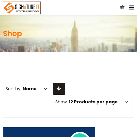
Shop
Sort by:
Name
Show:
12 Products per page