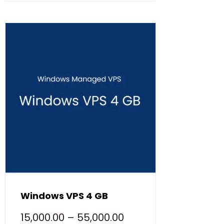
Windows VPS 4 GB
15,000.00
–
55,000.00