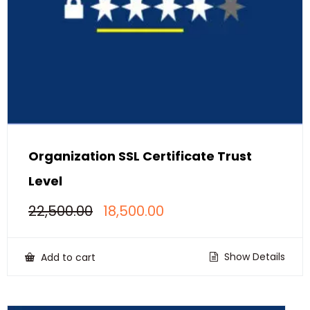
Organization SSL Certificate Trust
Level
Original
Current
22,500.00
18,500.00
price
price
was:
is:
₹22,500.00.
₹18,500.00.
Show Details
Add to cart