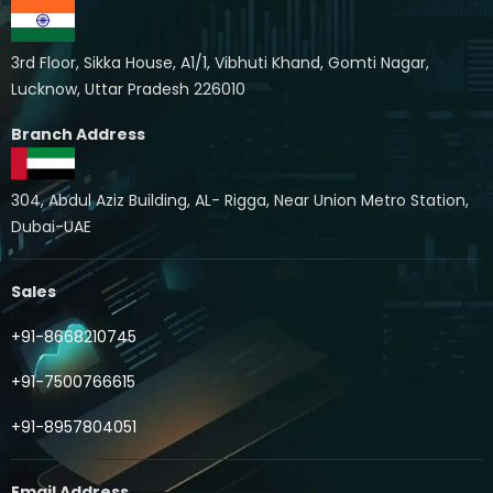
3rd Floor, Sikka House, A1/1, Vibhuti Khand, Gomti Nagar,
Lucknow, Uttar Pradesh 226010
Branch Address
304, Abdul Aziz Building, AL- Rigga, Near Union Metro Station,
Dubai-UAE
Sales
+91-8668210745
+91-7500766615
+91-8957804051
Email Address