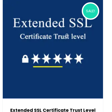
SALE!
Extended SSL Certificate Trust Level