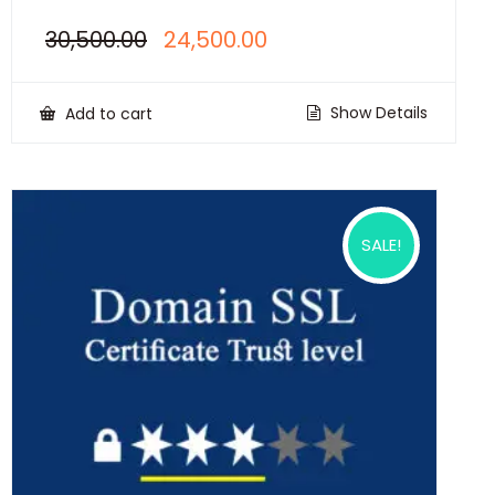
Original
Current
30,500.00
24,500.00
price
price
was:
is:
₹30,500.00.
₹24,500.00.
Show Details
Add to cart
SALE!