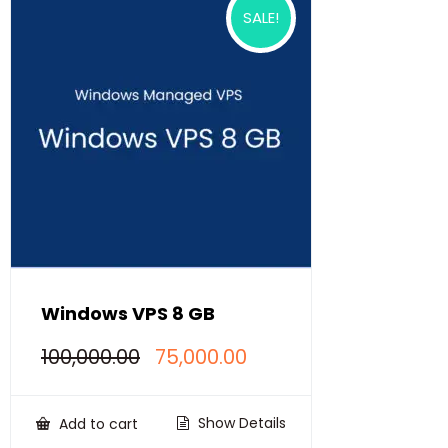
SALE!
Windows VPS 8 GB
Original
Current
100,000.00
75,000.00
price
price
was:
is:
₹100,000.00.
₹75,000.00.
Show Details
Add to cart