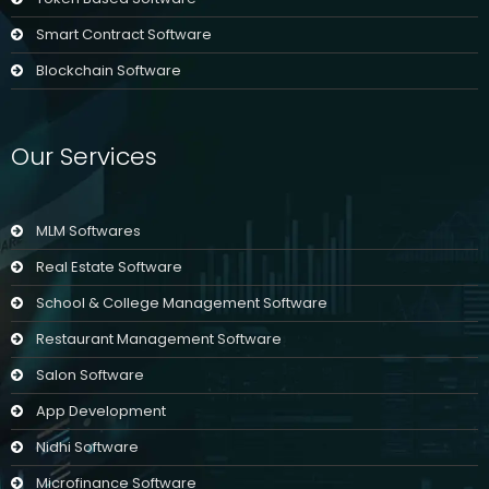
Smart Contract Software
Blockchain Software
Our Services
MLM Softwares
Real Estate Software
School & College Management Software
Restaurant Management Software
Salon Software
App Development
Nidhi Software
Microfinance Software