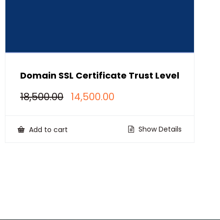
Domain SSL Certificate Trust Level
Original
Current
18,500.00
14,500.00
price
price
was:
is:
₹18,500.00.
₹14,500.00.
Show Details
Add to cart