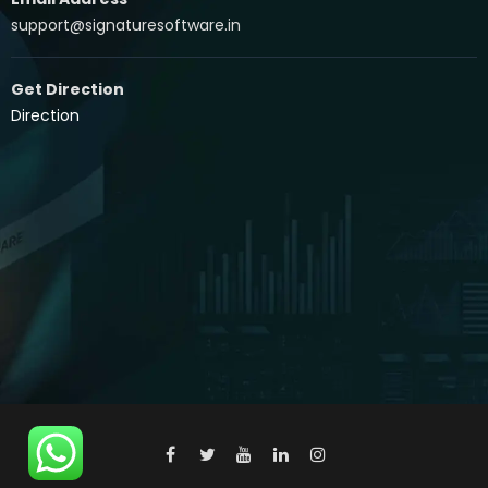
support@signaturesoftware.in
Get Direction
Direction