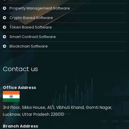
Property Management Software
Crypto Based Software
Token Based Software
Smart Contract Software
Blockchain Software
Contact us
Office Address
3rd Floor, Sikka House, A1/1, Vibhuti Khand, Gomti Nagar,
Lucknow, Uttar Pradesh 226010
Branch Address