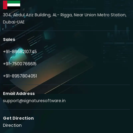
304, Abdul Aziz Building, AL- Rigga, Near Union Metro Station,
Dubai-UAE
Sales
+91-8668210745
+91-7500766615
+91-8957804051
Email Address
support@signaturesoftware.in
Get Direction
Direction