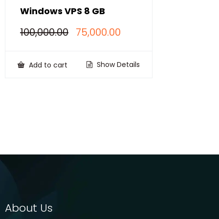
Windows VPS 8 GB
Original
Current
100,000.00
75,000.00
price
price
was:
is:
₹100,000.00.
₹75,000.00.
Show Details
Add to cart
About Us