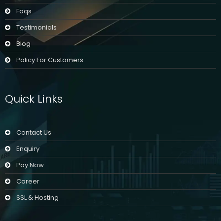
Faqs
Testimonials
Blog
Policy For Customers
Quick Links
Contact Us
Enquiry
Pay Now
Career
SSL & Hosting