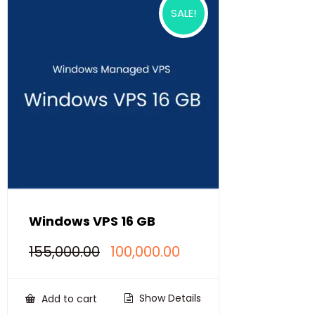
SALE!
Windows VPS 16 GB
Original
Current
155,000.00
100,000.00
price
price
was:
is:
₹155,000.00.
₹100,000.00.
Show Details
Add to cart