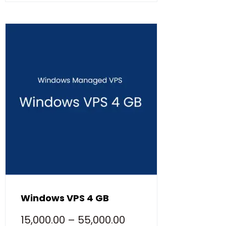
Windows VPS 4 GB
15,000.00
–
55,000.00