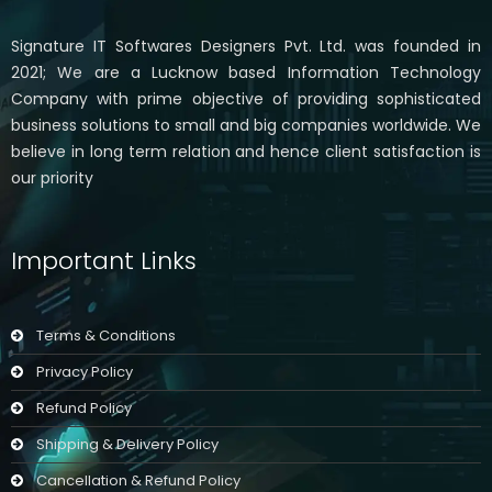
Signature IT Softwares Designers Pvt. Ltd. was founded in
2021; We are a Lucknow based Information Technology
Company with prime objective of providing sophisticated
business solutions to small and big companies worldwide. We
believe in long term relation and hence client satisfaction is
our priority
Important Links
Terms & Conditions
Privacy Policy
Refund Policy
Shipping & Delivery Policy
Cancellation & Refund Policy