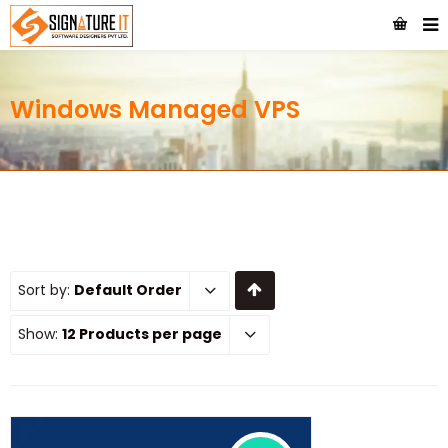
Windows Managed VPS
Sort by:
Default Order
Show:
12 Products per page