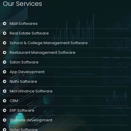
Our Services
MLM Softwares
Real Estate Software
School & College Management Software
Restaurant Management Software
Salon Software
App Development
Nidhi Software
Microfinance Software
CRM
ERP Software
Website development
Hotel Software