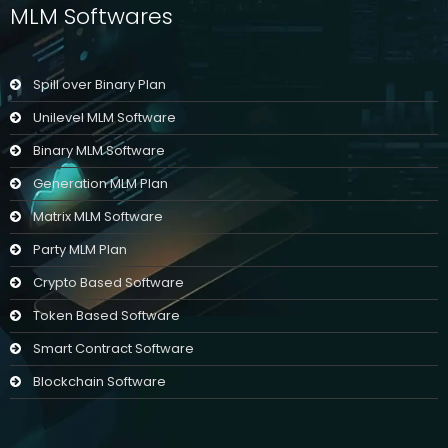
MLM Softwares
Spill over Binary Plan
Unilevel MLM Software
Binary MLM Software
Generation MLM Plan
Matrix MLM Software
Party MLM Plan
Crypto Based Software
Token Based Software
Smart Contract Software
Blockchain Software