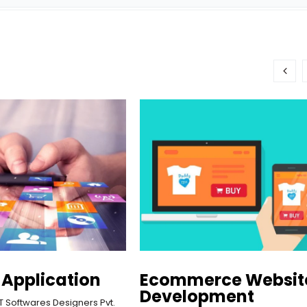
 Application
Ecommerce Websit
Development
T Softwares Designers Pvt. 