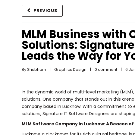
PREVIOUS
MLM Business with 
Solutions: Signature
Leads the Way for Y
By 
Shubham
|
Graphics Design
|
0 comment
|
6 Jan
In the dynamic world of multi-level marketing (MLM),
solutions. One company that stands out in this aren
company based in Lucknow. With a commitment to ex
solutions, Signature IT Software Designers are shapin
MLM Software Company in Lucknow: A Beacon of 
Lucknow, a city known for its rich cultural heritage, 