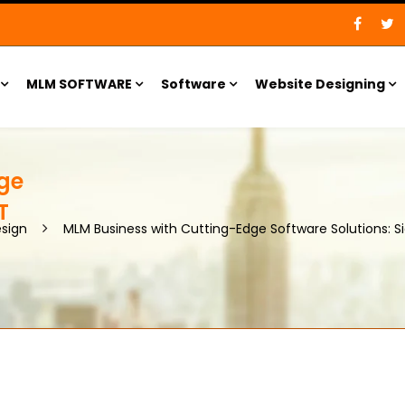
MLM SOFTWARE
Software
Website Designing
ge
T
sign
MLM Business with Cutting-Edge Software Solutions: S