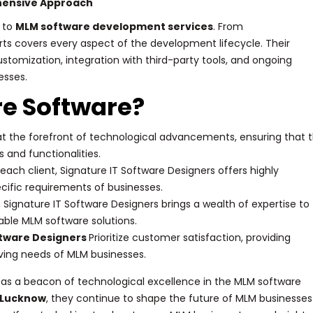
hensive Approach
 to
MLM software development services
. From
ts covers every aspect of the development lifecycle. Their
tomization, integration with third-party tools, and ongoing
esses.
e Software?
 at the forefront of technological advancements, ensuring that t
 and functionalities.
ach client, Signature IT Software Designers offers highly
cific requirements of businesses.
 Signature IT Software Designers brings a wealth of expertise to
able MLM software solutions.
ftware Designers
Prioritize customer satisfaction, providing
ving needs of MLM businesses.
s as a beacon of technological excellence in the MLM software
 Lucknow
, they continue to shape the future of MLM businesses