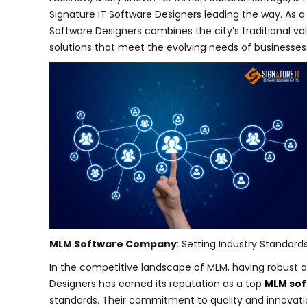
Signature IT Software Designers leading the way. As 
Software Designers combines the city’s traditional va
solutions that meet the evolving needs of businesses
MLM Software Company
: Setting Industry Standard
In the competitive landscape of MLM, having robust an
Designers has earned its reputation as a top
MLM so
standards. Their commitment to quality and innovati