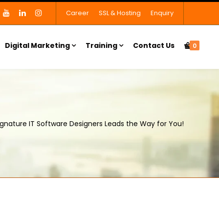
Career
SSL & Hosting
Enquiry
Digital Marketing
Training
Contact Us
0
ignature IT Software Designers Leads the Way for You!