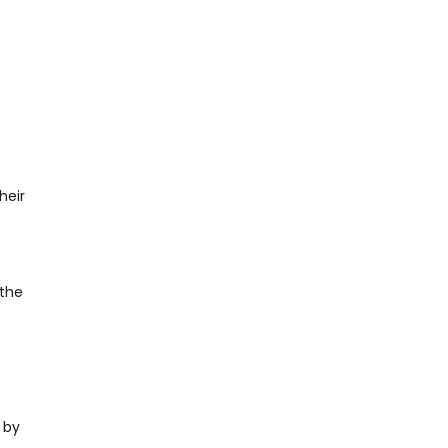
heir
 the
 by