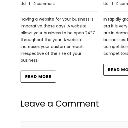
Ltd
    |    
0 comment
Ltd
    |    
0 co
Having a website for your business is
In rapidly g
imperative these days. A website
era it is ve
allows your business to be open 24*7
are in deman
throughout the year. A website
businesses.
increases your customer reach.
competition
Irrespective of the size of your
competitor
business,
READ M
READ MORE
Leave a Comment