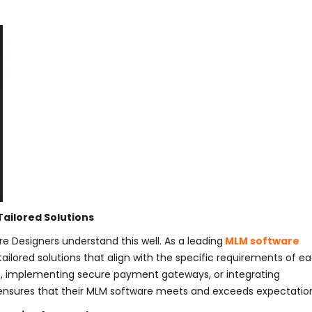
ailored Solutions
e Designers understand this well. As a leading
MLM software
 tailored solutions that align with the specific requirements of e
ace, implementing secure payment gateways, or integrating
 ensures that their MLM software meets and exceeds expectatio