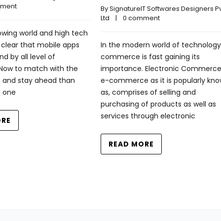
mment
By 
SignatureIT Softwares Designers Pvt
Ltd
    |    
0 comment
rowing world and high tech
ry clear that mobile apps
In the modern world of technology
d by all level of
commerce is fast gaining its
 Now to match with the
importance. Electronic Commerce,
 and stay ahead than
e-commerce as it is popularly kn
s one
as, comprises of selling and
purchasing of products as well as
services through electronic
ORE
READ MORE