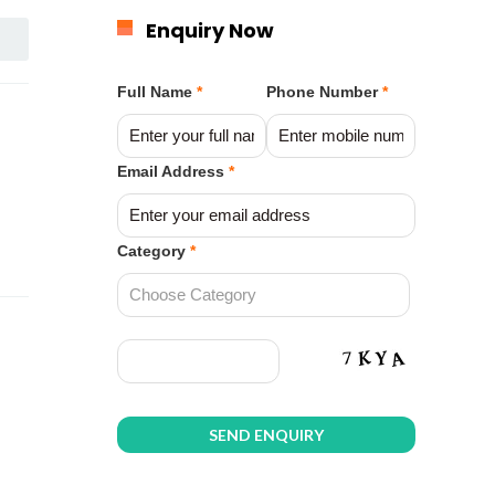
Enquiry Now
Full Name
*
Phone Number
*
Email Address
*
Category
*