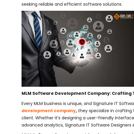
seeking reliable and efficient software solutions.
MLM Software Development Company: Crafting T
Every MLM business is unique, and Signature IT Softwar
development company
,
they specialize in crafting
client. Whether it’s designing a user-friendly interf
advanced analytics, Signature IT Software Designers