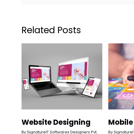
Related Posts
Website Designing
Mobile
By 
SignatureIT Softwares Designers Pvt. 
By 
SignatureI