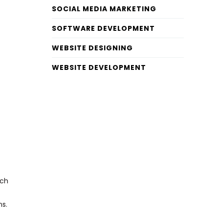
SOCIAL MEDIA MARKETING
SOFTWARE DEVELOPMENT
WEBSITE DESIGNING
WEBSITE DEVELOPMENT
ach
ns.