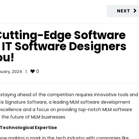
NEXT
Cutting-Edge Software
 IT Software Designers
ou!
0
uary, 2024    
|
 staying ahead of the competition requires innovative tools and
a is Signature Software, a leading MLM software development
cellence and a focus on providing top-notch MLM software
g the future of MLM businesses.
Technological Expertise
is now making a mark in the tech industry with companies like