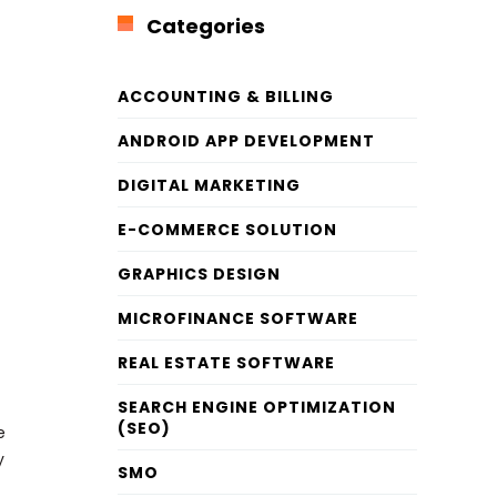
Categories
ACCOUNTING & BILLING
ANDROID APP DEVELOPMENT
DIGITAL MARKETING
E-COMMERCE SOLUTION
GRAPHICS DESIGN
MICROFINANCE SOFTWARE
REAL ESTATE SOFTWARE
SEARCH ENGINE OPTIMIZATION
(SEO)
e
y
SMO