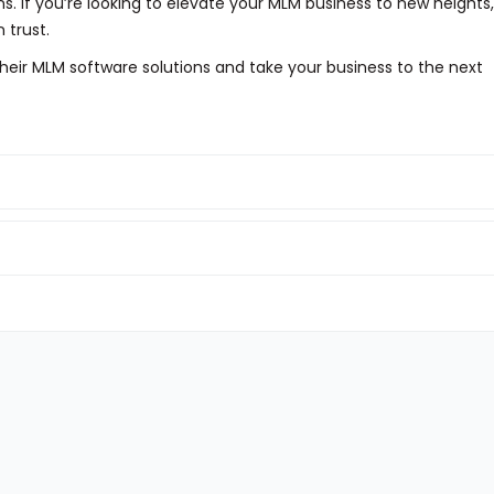
ns. If you’re looking to elevate your MLM business to new heights,
 trust.
heir MLM software solutions and take your business to the next