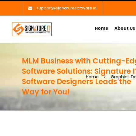
support@signaturesoftware.in
Home
About Us
MLM Business with Cutting-Ed
Software Solutions: Signature I
Home
Graphics De
Software Designers Leads the
Way for You!