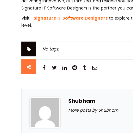
delivering innovative, customized, and reliable solutio
Signature IT Software Designers is the partner you can
Visit –
Signature IT Software Designers
to explore t
level.
No tags.
Shubham
More posts by Shubham