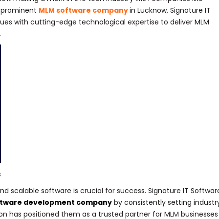
a prominent
MLM software company
in Lucknow, Signature IT
lues with cutting-edge technological expertise to deliver MLM
.
s
d scalable software is crucial for success. Signature IT Softwar
ftware development company
by consistently setting industr
on has positioned them as a trusted partner for MLM businesses