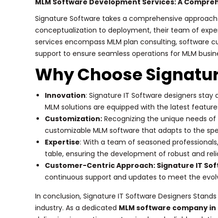
MLM Software Development Services: A Compre
Signature Software takes a comprehensive approach
conceptualization to deployment, their team of exper
services encompass MLM plan consulting, software cus
support to ensure seamless operations for MLM busin
Why Choose Signatur
Innovation
: Signature IT Software designers stay
MLM solutions are equipped with the latest features
Customization:
Recognizing the unique needs of e
customizable MLM software that adapts to the spe
Expertise
: With a team of seasoned professionals,
table, ensuring the development of robust and reli
Customer-Centric Approach: Signature IT So
continuous support and updates to meet the evol
In conclusion, Signature IT Software Designers Stand
industry. As a dedicated
MLM software company in