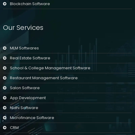
Blockchain Software
Our Services
MLM Softwares
Real Estate Software
School & College Management Software
Restaurant Management Software
Salon Software
App Development
Nidhi Software
Microfinance Software
CRM