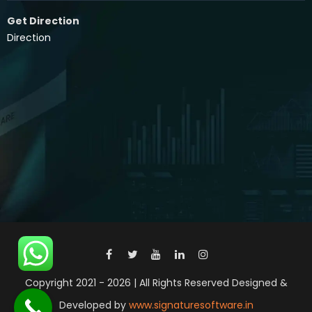
Get Direction
Direction
Copyright 2021 - 2026 | All Rights Reserved Designed &
Developed by
www.signaturesoftware.in