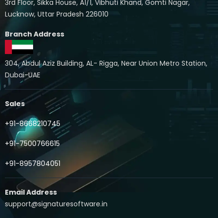
3rd Floor, Sikka House, A1/1, Vibhuti Khand, Gomti Nagar,
Lucknow, Uttar Pradesh 226010
Branch Address
304, Abdul Aziz Building, AL- Rigga, Near Union Metro Station,
Dubai-UAE
Sales
+91-8668210745
+91-7500766615
+91-8957804051
Email Address
support@signaturesoftware.in