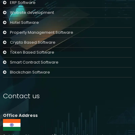
ERP Software
Website development
Hotel Software
Property Management Software
Crypto Based Software
Token Based Software
Smart Contract Software
Blockchain Software
Contact us
Office Address