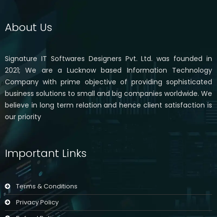
About Us
Signature IT Softwares Designers Pvt. Ltd. was founded in
2021; We are a Lucknow based Information Technology
Company with prime objective of providing sophisticated
business solutions to small and big companies worldwide. We
believe in long term relation and hence client satisfaction is
our priority
Important Links
Terms & Conditions
Privacy Policy