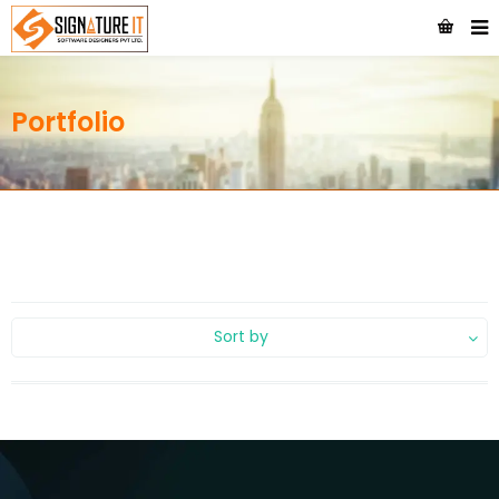
Portfolio
Sort by