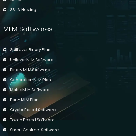
SSL & Hosting
MLM Softwares
Spill over Binary Plan
Unilevel MLM Software
Binary MLM Software
Generation MLM Plan
Matrix MLM Software
Party MLM Plan
Crypto Based Software
Token Based Software
Smart Contract Software