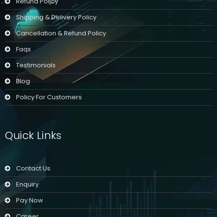
Refund Policy
Shipping & Delivery Policy
Cancellation & Refund Policy
Faqs
Testimonials
Blog
Policy For Customers
Quick Links
Contact Us
Enquiry
Pay Now
Career