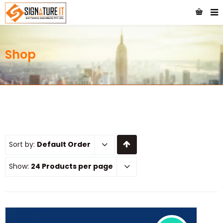
Shop
Sort by:
Default Order
Show:
24 Products per page