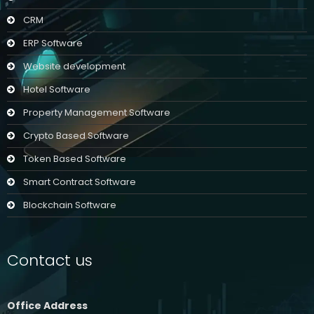
CRM
ERP Software
Website development
Hotel Software
Property Management Software
Crypto Based Software
Token Based Software
Smart Contract Software
Blockchain Software
Contact us
Office Address