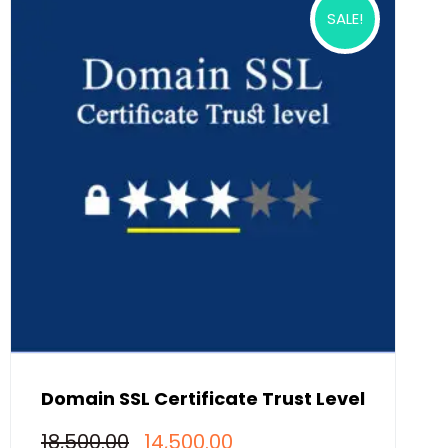
SALE!
Domain SSL Certificate Trust Level
Original
Current
18,500.00
14,500.00