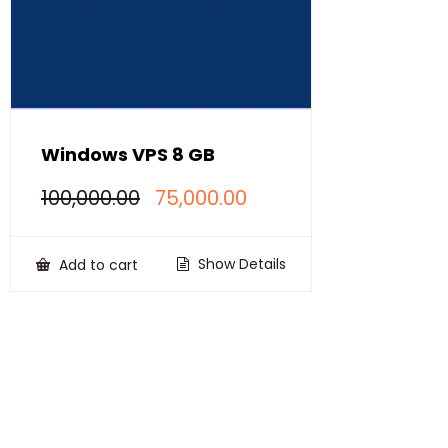
Windows VPS 8 GB
Original
Current
100,000.00
75,000.00
price
price
was:
is:
₹100,000.00.
₹75,000.00.
Show Details
Add to cart