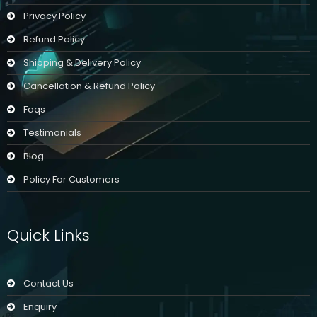
Privacy Policy
Refund Policy
Shipping & Delivery Policy
Cancellation & Refund Policy
Faqs
Testimonials
Blog
Policy For Customers
Quick Links
Contact Us
Enquiry