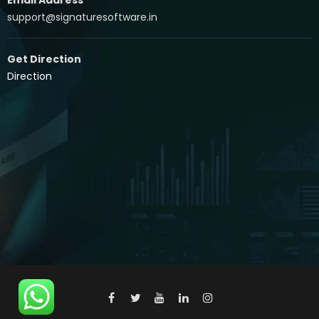
support@signaturesoftware.in
Get Direction
Direction