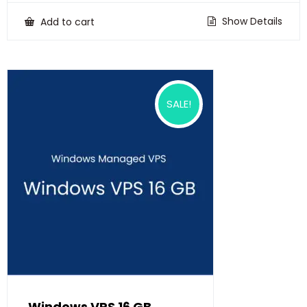
was:
is:
₹22,500.00.
₹18,500.00.
Show Details
Add to cart
SALE!
Windows VPS 16 GB