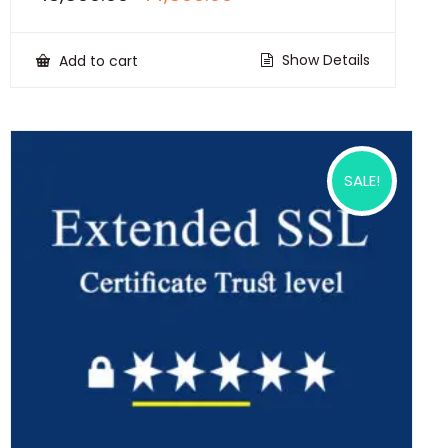
price
price
was:
is:
₹18,500.00.
₹14,500.00.
Show Details
Add to cart
SALE!