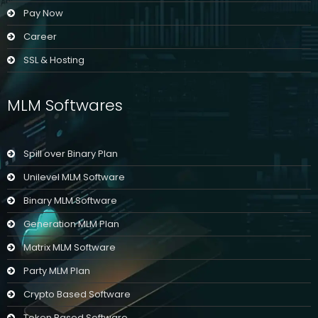
Pay Now
Career
SSL & Hosting
MLM Softwares
Spill over Binary Plan
Unilevel MLM Software
Binary MLM Software
Generation MLM Plan
Matrix MLM Software
Party MLM Plan
Crypto Based Software
Token Based Software