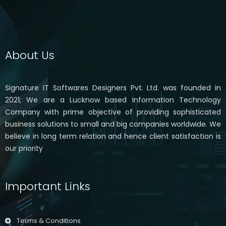
About Us
Signature IT Softwares Designers Pvt. Ltd. was founded in
2021; We are a Lucknow based Information Technology
Company with prime objective of providing sophisticated
business solutions to small and big companies worldwide. We
believe in long term relation and hence client satisfaction is
our priority
Important Links
Terms & Conditions