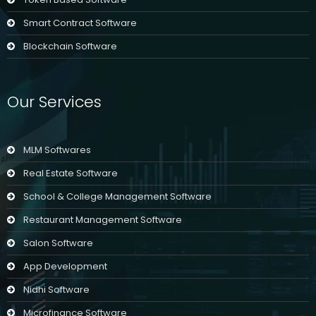
Smart Contract Software
Blockchain Software
Our Services
MLM Softwares
Real Estate Software
School & College Management Software
Restaurant Management Software
Salon Software
App Development
Nidhi Software
Microfinance Software