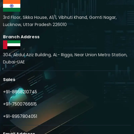
3rd Floor, Sikka House, A1/1, Vibhuti Khand, Gomti Nagar,
Lucknow, Uttar Pradesh 226010
Branch Address
304, Abdul Aziz Building, AL- Rigga, Near Union Metro Station,
Dubai-UAE
Sales
+91-8668210745
+91-7500766615
+91-8957804051
Email Address