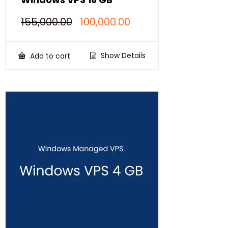
Original
Current
155,000.00
100,000.00
price
price
was:
is:
₹155,000.00.
₹100,000.00.
Show Details
Add to cart