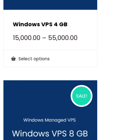
Windows VPS 4 GB
15,000.00
–
55,000.00
Select options
This
product
has
multiple
variants.
The
options
SALE!
may
be
chosen
on
the
product
page