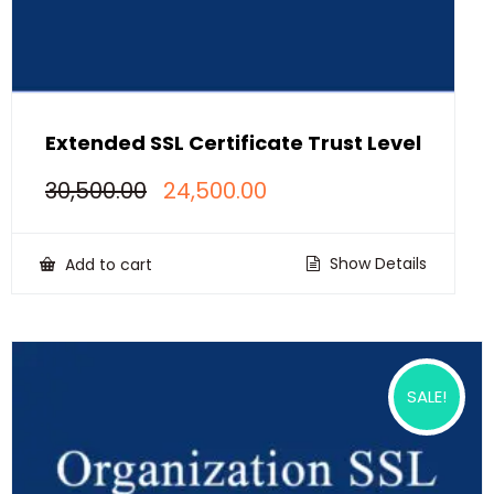
Extended SSL Certificate Trust Level
Original
Current
30,500.00
24,500.00
price
price
was:
is:
₹30,500.00.
₹24,500.00.
Show Details
Add to cart
SALE!