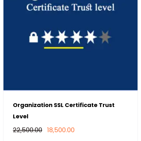
Organization SSL Certificate Trust
Level
Original
Current
22,500.00
18,500.00
price
price