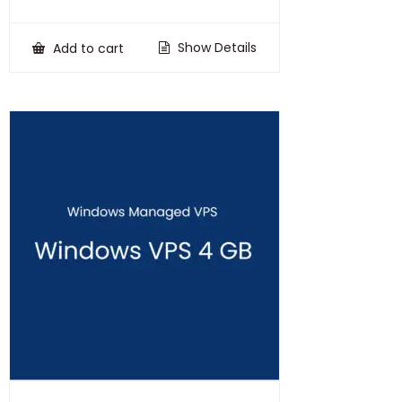
price
price
was:
is:
₹100,000.00.
₹75,000.00.
Show Details
Add to cart