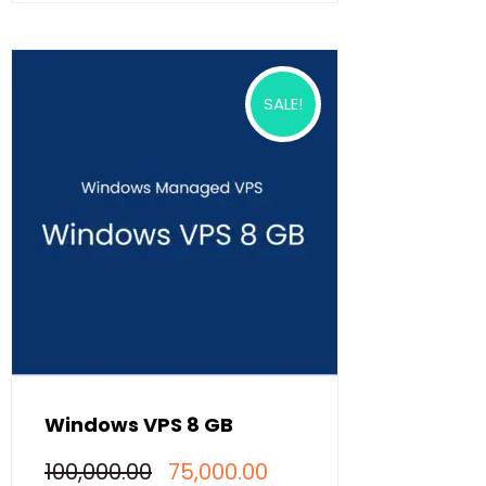
SALE!
Windows VPS 8 GB
Original
Current
100,000.00
75,000.00