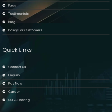
Faqs
Testimonials
Blog
Policy For Customers
Quick Links
Contact Us
Enquiry
Pay Now
Career
SSL & Hosting