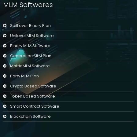
MLM Softwares
Spill over Binary Plan
Unilevel MLM Software
Binary MLM Software
Generation MLM Plan
Matrix MLM Software
Party MLM Plan
Crypto Based Software
Token Based Software
Smart Contract Software
Blockchain Software