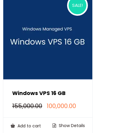
SALE!
Windows VPS 16 GB
Original
Current
155,000.00
100,000.00
price
price
was:
is:
₹155,000.00.
₹100,000.00.
Show Details
Add to cart