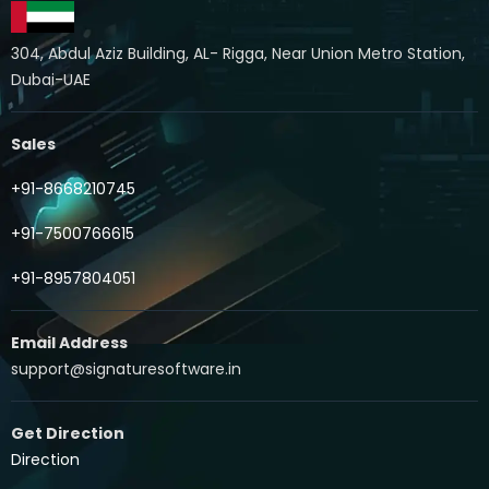
304, Abdul Aziz Building, AL- Rigga, Near Union Metro Station,
Dubai-UAE
Sales
+91-8668210745
+91-7500766615
+91-8957804051
Email Address
support@signaturesoftware.in
Get Direction
Direction