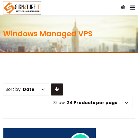
Windows Managed VPS
Sort by:
Date
Show:
24 Products per page