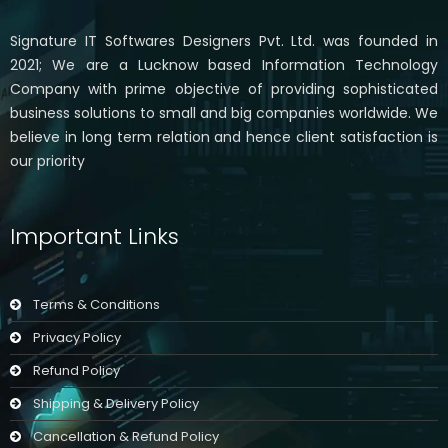
Signature IT Softwares Designers Pvt. Ltd. was founded in
2021; We are a Lucknow based Information Technology
Company with prime objective of providing sophisticated
business solutions to small and big companies worldwide. We
believe in long term relation and hence client satisfaction is
our priority
Important Links
Terms & Conditions
Privacy Policy
Refund Policy
Shipping & Delivery Policy
Cancellation & Refund Policy