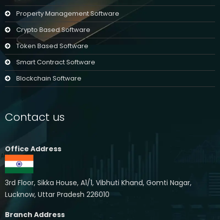
Property Management Software
Crypto Based Software
Token Based Software
Smart Contract Software
Blockchain Software
Contact us
Office Address
3rd Floor, Sikka House, A1/1, Vibhuti Khand, Gomti Nagar,
Lucknow, Uttar Pradesh 226010
Branch Address