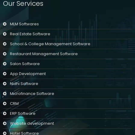
Our Services
MLM Softwares
Real Estate Software
School & College Management Software
Restaurant Management Software
Salon Software
App Development
Nidhi Software
Microfinance Software
CRM
ERP Software
Website development
Hotel Software