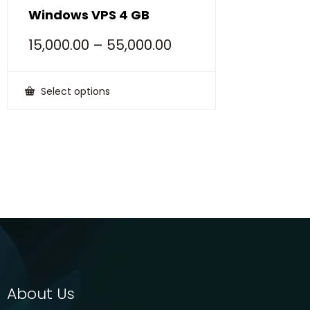
Windows VPS 4 GB
15,000.00
–
55,000.00
Select options
This
product
has
multiple
variants.
The
options
may
be
chosen
on
the
product
page
About Us