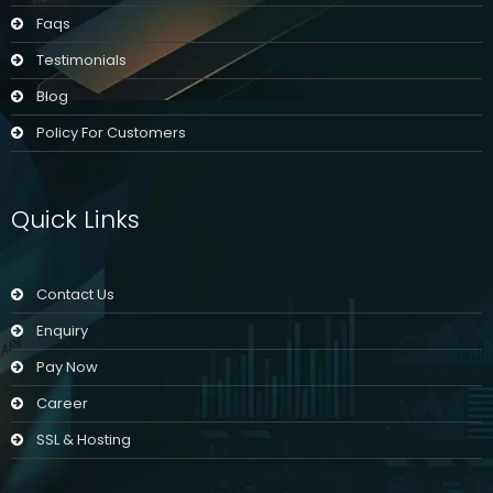
Faqs
Testimonials
Blog
Policy For Customers
Quick Links
Contact Us
Enquiry
Pay Now
Career
SSL & Hosting