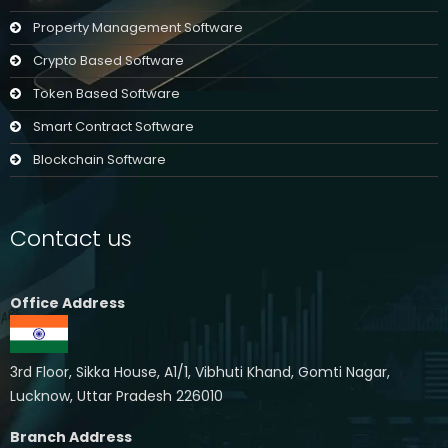
Property Management Software
Crypto Based Software
Token Based Software
Smart Contract Software
Blockchain Software
Contact us
Office Address
3rd Floor, Sikka House, A1/1, Vibhuti Khand, Gomti Nagar,
Lucknow, Uttar Pradesh 226010
Branch Address