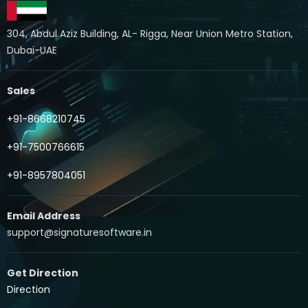
304, Abdul Aziz Building, AL- Rigga, Near Union Metro Station,
Dubai-UAE
Sales
+91-8668210745
+91-7500766615
+91-8957804051
Email Address
support@signaturesoftware.in
Get Direction
Direction