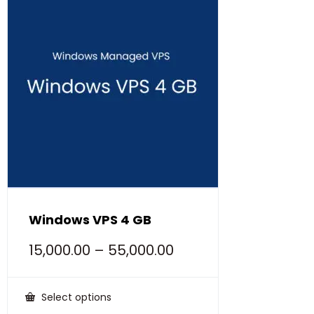
Windows VPS 4 GB
15,000.00
–
55,000.00
Select options
This
product