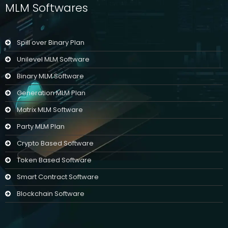
MLM Softwares
Spill over Binary Plan
Unilevel MLM Software
Binary MLM Software
Generation MLM Plan
Matrix MLM Software
Party MLM Plan
Crypto Based Software
Token Based Software
Smart Contract Software
Blockchain Software