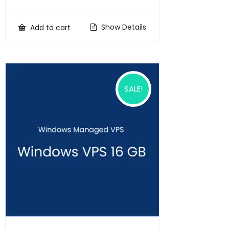
price
price
was:
is:
₹100,000.00.
₹75,000.00.
Show Details
Add to cart
SALE!