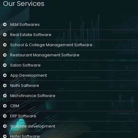
Our Services
MLM Softwares
Real Estate Software
School & College Management Software
Restaurant Management Software
Salon Software
App Development
Nidhi Software
Microfinance Software
CRM
ERP Software
Website development
Hotel Software