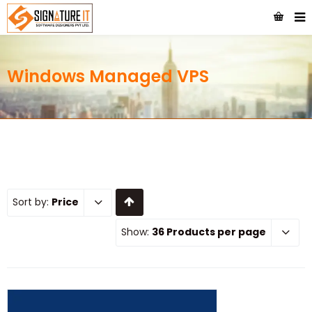
Windows Managed VPS
Sort by:
Price
Show:
36 Products per page