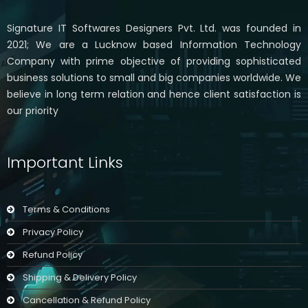
Signature IT Softwares Designers Pvt. Ltd. was founded in
2021; We are a Lucknow based Information Technology
Company with prime objective of providing sophisticated
business solutions to small and big companies worldwide. We
believe in long term relation and hence client satisfaction is
our priority
Important Links
Terms & Conditions
Privacy Policy
Refund Policy
Shipping & Delivery Policy
Cancellation & Refund Policy