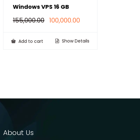
Windows VPS 16 GB
Original
Current
155,000.00
100,000.00
price
price
was:
is:
₹155,000.00.
₹100,000.00.
Show Details
Add to cart
About Us