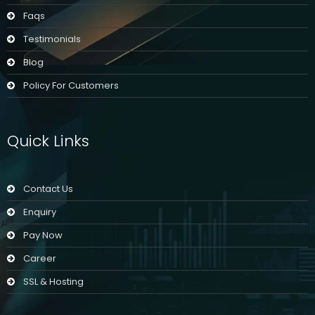
Faqs
Testimonials
Blog
Policy For Customers
Quick Links
Contact Us
Enquiry
Pay Now
Career
SSL & Hosting