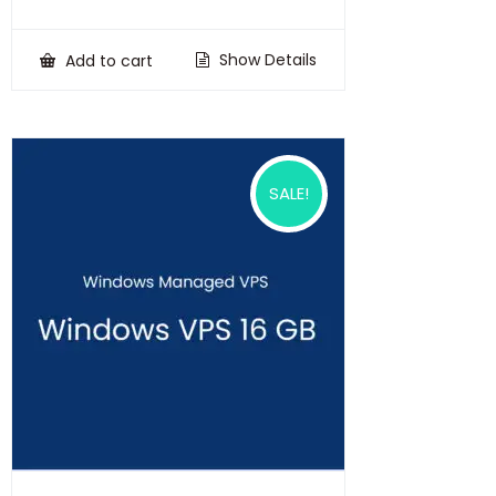
price
price
was:
is:
₹100,000.00.
₹75,000.00.
Show Details
Add to cart
SALE!