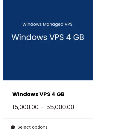
Windows VPS 4 GB
15,000.00
–
55,000.00
Select options
This
product