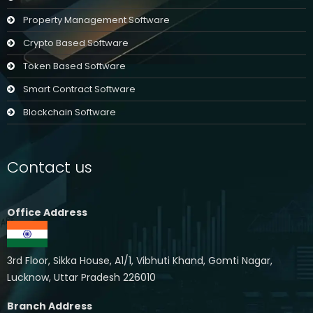
Property Management Software
Crypto Based Software
Token Based Software
Smart Contract Software
Blockchain Software
Contact us
Office Address
3rd Floor, Sikka House, A1/1, Vibhuti Khand, Gomti Nagar,
Lucknow, Uttar Pradesh 226010
Branch Address