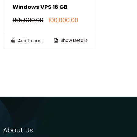
Windows VPS 16 GB
Original
Current
155,000.00
100,000.00
price
price
was:
is:
₹155,000.00.
₹100,000.00.
Show Details
Add to cart
About Us