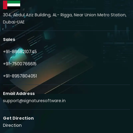
304, Abdul Aziz Building, AL- Rigga, Near Union Metro Station,
Dubai-UAE
Sales
+91-8668210745
+91-7500766615
+91-8957804051
Email Address
support@signaturesoftware.in
Get Direction
Direction