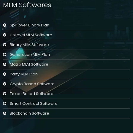
MLM Softwares
Spill over Binary Plan
Unilevel MLM Software
Binary MLM Software
Generation MLM Plan
Matrix MLM Software
Party MLM Plan
Crypto Based Software
Token Based Software
Smart Contract Software
Blockchain Software