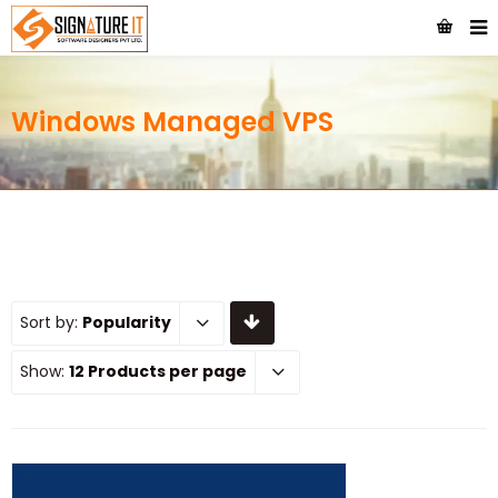
Windows Managed VPS
Sort by:
Popularity
Show:
12 Products per page