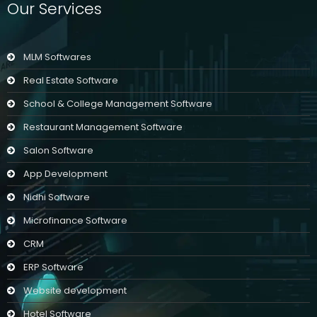
Our Services
MLM Softwares
Real Estate Software
School & College Management Software
Restaurant Management Software
Salon Software
App Development
Nidhi Software
Microfinance Software
CRM
ERP Software
Website development
Hotel Software