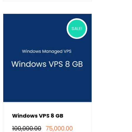
has
multiple
variants.
The
options
SALE!
may
be
chosen
on
the
product
page
Windows VPS 8 GB
Original
Current
100,000.00
75,000.00