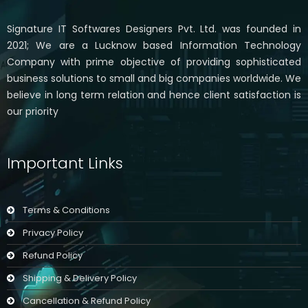
Signature IT Softwares Designers Pvt. Ltd. was founded in
2021; We are a Lucknow based Information Technology
Company with prime objective of providing sophisticated
business solutions to small and big companies worldwide. We
believe in long term relation and hence client satisfaction is
our priority
Important Links
Terms & Conditions
Privacy Policy
Refund Policy
Shipping & Delivery Policy
Cancellation & Refund Policy