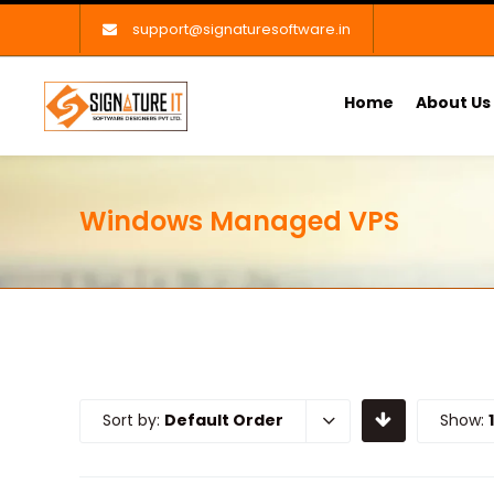
support@signaturesoftware.in
Home
About Us
Windows Managed VPS
Sort by:
Default Order
Show: