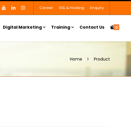
Career
SSL & Hosting
Enquiry
Digital Marketing
Training
Contact Us
0
Home
Product