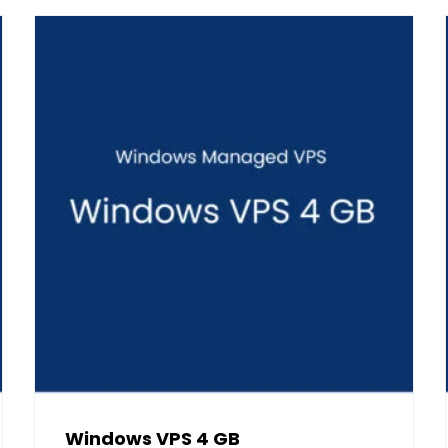
Windows VPS 4 GB