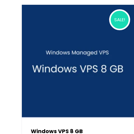
SALE!
Windows VPS 8 GB