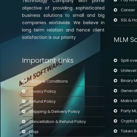
Technology Company with prime
objective of providing sophisticated
Career
business solutions to small and big
SSL & Ho
companies worldwide. We believe in
long term relation and hence client
satisfaction is our priority
MLM So
Important Links
Spill ov
Unileve
Binary 
Terms & Conditions
Generat
Privacy Policy
Matrix 
Refund Policy
Party M
Shipping & Delivery Policy
Crypto 
Cancellation & Refund Policy
Token B
Faqs