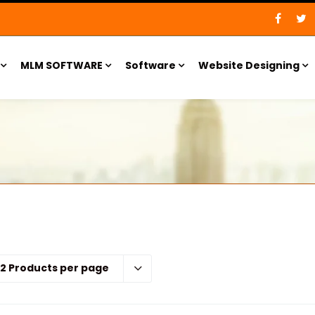
MLM SOFTWARE
Software
Website Designing
12 Products per page