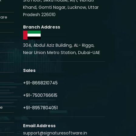
Khand, Gomti Nagar, Lucknow, Uttar
Pradesh 226010
ware
Branch Address
304, Abdul Aziz Building, AL- Rigga,
Near Union Metro Station, Dubai-UAE
Sales
+91-8668210745
+91-7500766615
re
+91-8957804051
Email Address
support@signaturesoftware.in