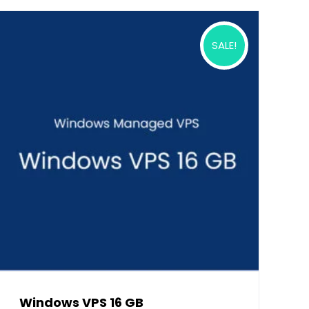
SALE!
Windows VPS 16 GB