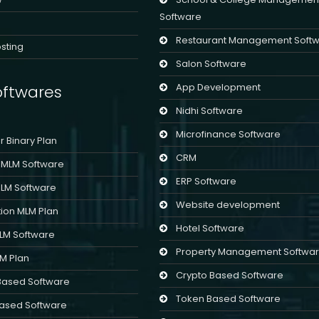
Software
Restaurant Management Soft
sting
Salon Software
App Development
ftwares
Nidhi Software
Microfinance Software
er Binary Plan
CRM
l MLM Software
ERP Software
MLM Software
Website development
ion MLM Plan
Hotel Software
MLM Software
Property Management Softwa
LM Plan
Crypto Based Software
Based Software
Token Based Software
ased Software