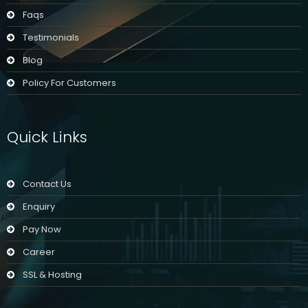
Faqs
Testimonials
Blog
Policy For Customers
Quick Links
Contact Us
Enquiry
Pay Now
Career
SSL & Hosting