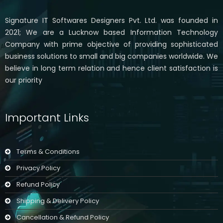
Signature IT Softwares Designers Pvt. Ltd. was founded in
2021; We are a Lucknow based Information Technology
Company with prime objective of providing sophisticated
business solutions to small and big companies worldwide. We
believe in long term relation and hence client satisfaction is
our priority
Important Links
Terms & Conditions
Privacy Policy
Refund Policy
Shipping & Delivery Policy
Cancellation & Refund Policy