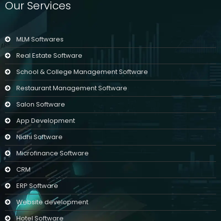
Our Services
MLM Softwares
Real Estate Software
School & College Management Software
Restaurant Management Software
Salon Software
App Development
Nidhi Software
Microfinance Software
CRM
ERP Software
Website development
Hotel Software