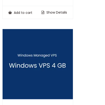
price
price
was:
is:
₹100,000.00.
₹75,000.00.
Show Details
Add to cart