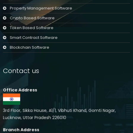
Property Management Software
Crypto Based Software
Token Based Software
Smart Contract Software
Blockchain Software
Contact us
Office Address
3rd Floor, Sikka House, A1/1, Vibhuti Khand, Gomti Nagar,
Lucknow, Uttar Pradesh 226010
Branch Address