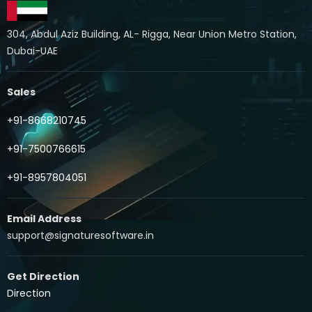
304, Abdul Aziz Building, AL- Rigga, Near Union Metro Station,
Dubai-UAE
Sales
+91-8668210745
+91-7500766615
+91-8957804051
Email Address
support@signaturesoftware.in
Get Direction
Direction