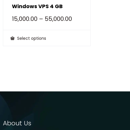
Windows VPS 4 GB
15,000.00
–
55,000.00
Select options
This
product
has
multiple
variants.
The
options
may
be
chosen
on
the
product
page
About Us