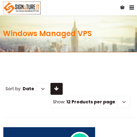
Windows Managed VPS
Sort by:
Date
Show:
12 Products per page