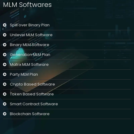
MLM Softwares
Spill over Binary Plan
Unilevel MLM Software
Binary MLM Software
Generation MLM Plan
Matrix MLM Software
Party MLM Plan
Crypto Based Software
Token Based Software
Smart Contract Software
Blockchain Software