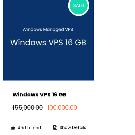
SALE!
Windows VPS 16 GB
Original
Current
155,000.00
100,000.00
price
price
was:
is:
₹155,000.00.
₹100,000.00.
Show Details
Add to cart