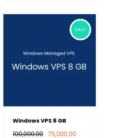
SALE!
Windows VPS 8 GB
Original
Current
100,000.00
75,000.00