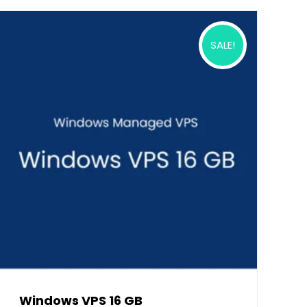
SALE!
Windows VPS 16 GB