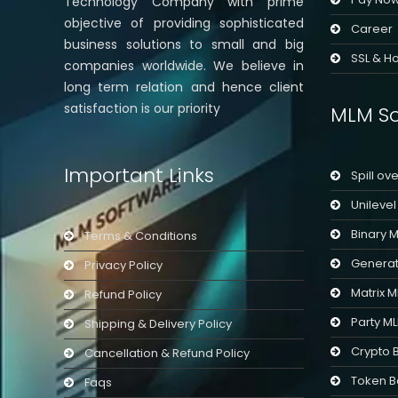
Technology Company with prime
objective of providing sophisticated
Career
business solutions to small and big
SSL & Ho
companies worldwide. We believe in
long term relation and hence client
satisfaction is our priority
MLM So
Important Links
Spill ov
Unileve
Binary 
Terms & Conditions
Generat
Privacy Policy
Matrix 
Refund Policy
Party M
Shipping & Delivery Policy
Crypto 
Cancellation & Refund Policy
Token B
Faqs