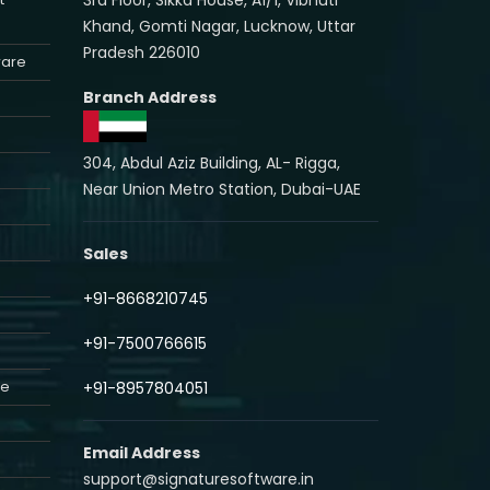
Khand, Gomti Nagar, Lucknow, Uttar
Pradesh 226010
ware
Branch Address
304, Abdul Aziz Building, AL- Rigga,
Near Union Metro Station, Dubai-UAE
Sales
+91-8668210745
+91-7500766615
re
+91-8957804051
Email Address
support@signaturesoftware.in