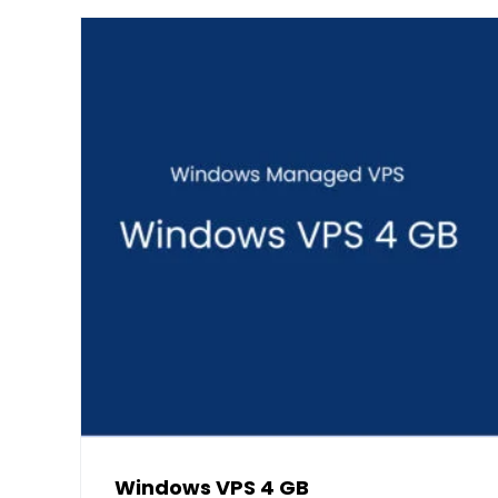
Windows VPS 4 GB