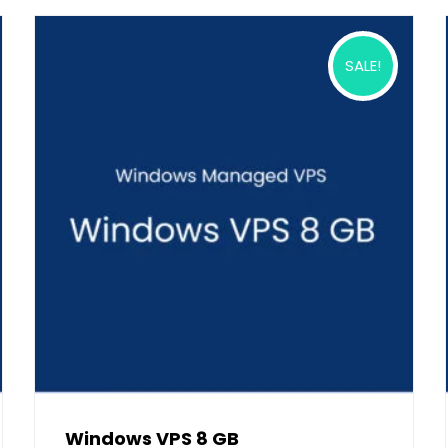
SALE!
Windows VPS 8 GB