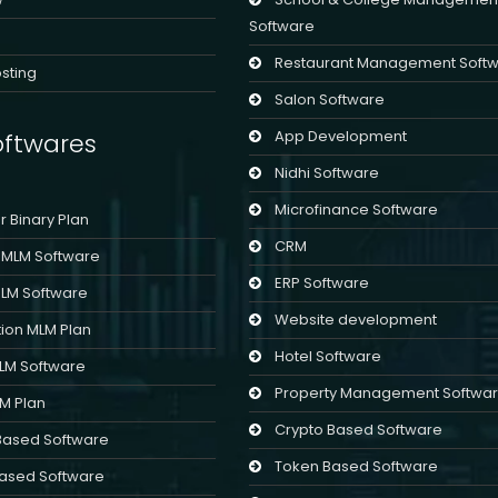
Software
Restaurant Management Soft
sting
Salon Software
App Development
ftwares
Nidhi Software
Microfinance Software
er Binary Plan
CRM
l MLM Software
ERP Software
MLM Software
Website development
ion MLM Plan
Hotel Software
MLM Software
Property Management Softwa
LM Plan
Crypto Based Software
Based Software
Token Based Software
ased Software