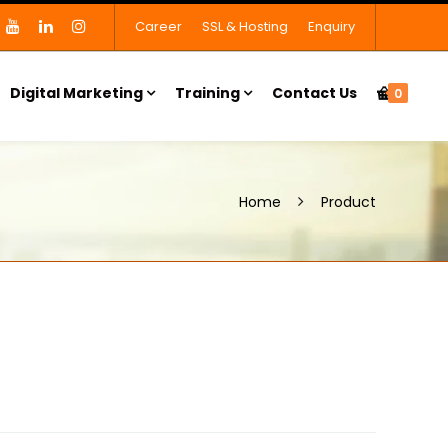
Career
SSL & Hosting
Enquiry
Digital Marketing
Training
Contact Us
0
Home
Product