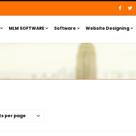
MLM SOFTWARE
Software
Website Designing
ts per page