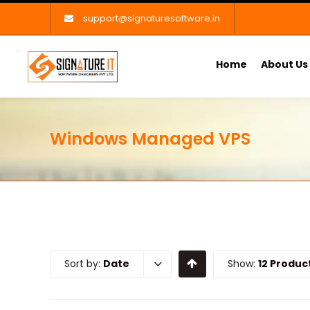
support@signaturesoftware.in
Home
About Us
Windows Managed VPS
Sort by:
Date
Show:
12 Produc