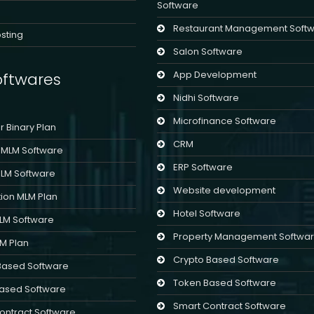
Software
Restaurant Management Soft
sting
Salon Software
App Development
ftwares
Nidhi Software
Microfinance Software
er Binary Plan
CRM
l MLM Software
ERP Software
MLM Software
Website development
ion MLM Plan
Hotel Software
MLM Software
Property Management Softwa
LM Plan
Crypto Based Software
Based Software
Token Based Software
ased Software
Smart Contract Software
ontract Software