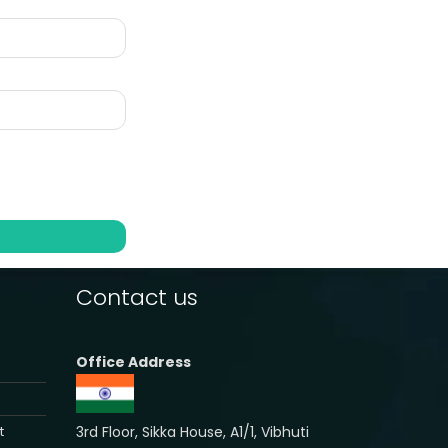
Contact us
Office Address
3rd Floor, Sikka House, A1/1, Vibhuti
t