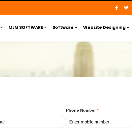
MLM SOFTWARE
Software
Website Designing
Phone Number
*