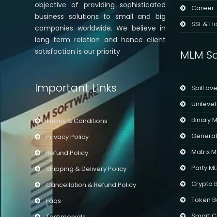
objective of providing sophisticated
Career
business solutions to small and big
SSL & Ho
companies worldwide. We believe in
long term relation and hence client
satisfaction is our priority
MLM So
Important Links
Spill ov
Unileve
Binary 
Terms & Conditions
Generat
Privacy Policy
Matrix 
Refund Policy
Party M
Shipping & Delivery Policy
Crypto 
Cancellation & Refund Policy
Token B
Faqs
Smart C
Testimonials