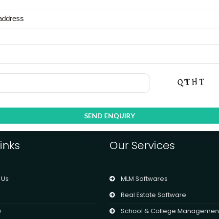
inks
Our Services
 Us
MLM Softwares
Real Estate Software
w
School & College Managemen