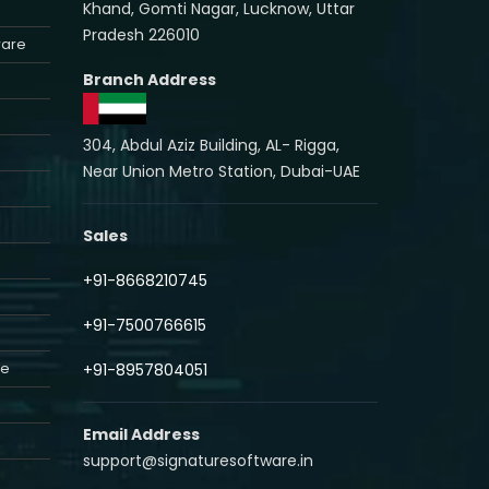
Khand, Gomti Nagar, Lucknow, Uttar
Pradesh 226010
ware
Branch Address
304, Abdul Aziz Building, AL- Rigga,
Near Union Metro Station, Dubai-UAE
Sales
+91-8668210745
+91-7500766615
re
+91-8957804051
Email Address
support@signaturesoftware.in