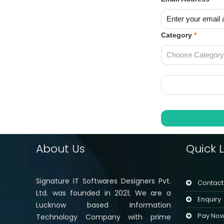
Category
*
About Us
Quick L
Signature IT Softwares Designers Pvt.
Contact
Ltd. was founded in 2021; We are a
Enquiry
Lucknow based Information
Pay No
Technology Company with prime