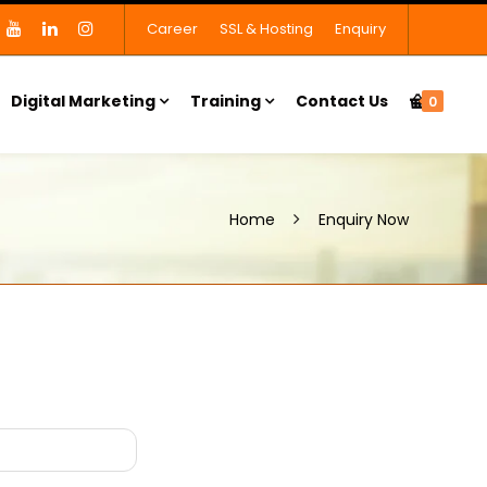
Career
SSL & Hosting
Enquiry
Digital Marketing
Training
Contact Us
0
Home
Enquiry Now