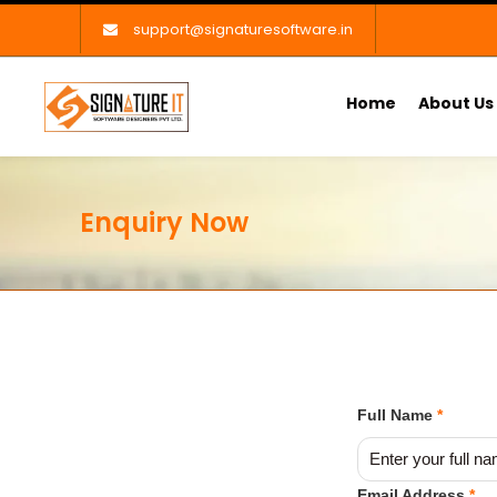
support@signaturesoftware.in
Home
About Us
Enquiry Now
Full Name
*
Email Address
*